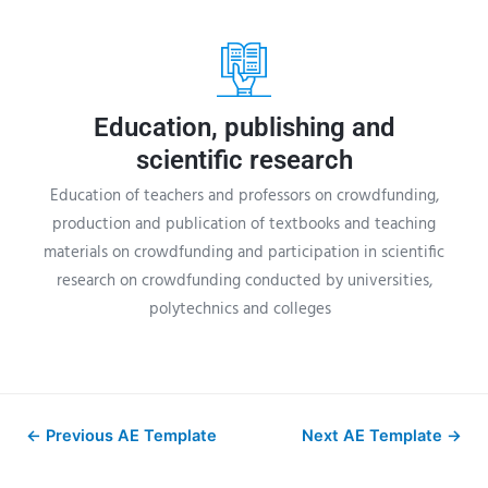
Education, publishing and
scientific research
Education of teachers and professors on crowdfunding,
production and publication of textbooks and teaching
materials on crowdfunding and participation in scientific
research on crowdfunding conducted by universities,
polytechnics and colleges
←
Previous AE Template
Next AE Template
→