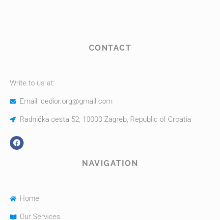
CONTACT
Write to us at:
Email: cedior.org@gmail.com
Radnička cesta 52, 10000 Zagreb, Republic of Croatia
NAVIGATION
Home
Our Services