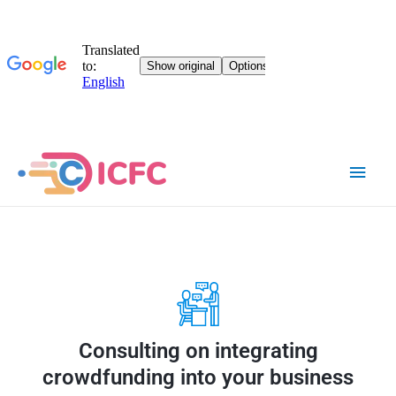
Consulting on integrating
crowdfunding into your business