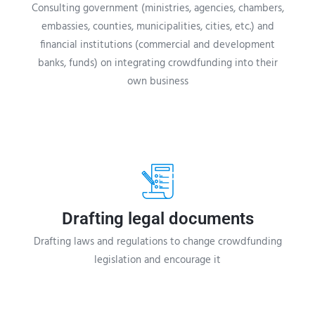
Consulting government (ministries, agencies, chambers,
embassies, counties, municipalities, cities, etc.) and
financial institutions (commercial and development
banks, funds) on integrating crowdfunding into their
own business
Drafting legal documents
Drafting laws and regulations to change crowdfunding
legislation and encourage it