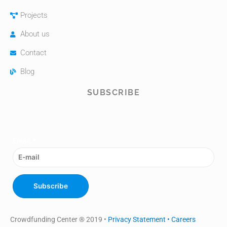
Projects
About us
Contact
Blog
SUBSCRIBE
Email
*
Subscribe
Crowdfunding Center ® 2019 •
Privacy Statement •
Careers