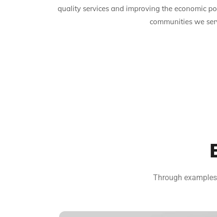
quality services and improving the economic po
communities we ser
Through examples o