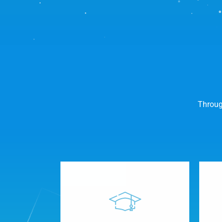
Throug