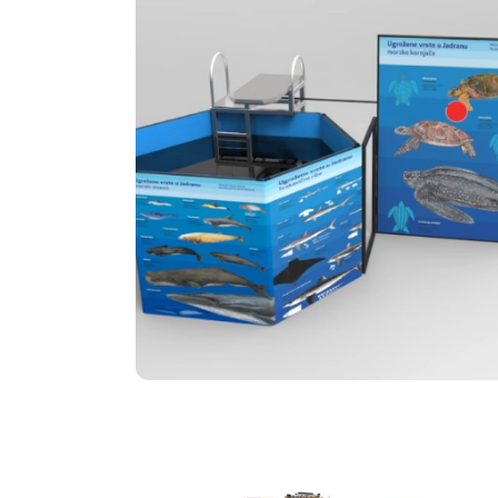
Adria Dunk Tank
Adria Dunk Tank is an innovation of the
Center for Social Innovation and
Sustainable Development, which in a fun
and proactive way enables citizens to be
educated about the endangered plant
and animal species of the Adriatic.
STEM Revolution