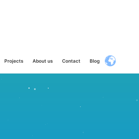
Projects
About us
Contact
Blog