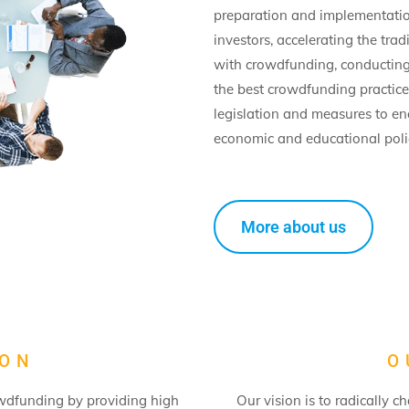
preparation and implementatio
investors, accelerating the trad
with crowdfunding, conducting 
the best crowdfunding practic
legislation and measures to e
economic and educational polic
More about us
ION
O
owdfunding by providing high
Our vision is to radically