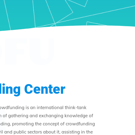
FU
ing Center
R
rowdfunding is an international think-tank
m of gathering and exchanging knowledge of
unding, promoting the concept of crowdfunding
l and public sectors about it, assisting in the