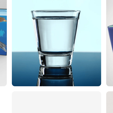
Smile For All
Today I'm here! For you! is a
crowdfunding campaign by the Smiješak
Za Sve Association, through which
financial funds were successfully raised
for the renovation of part of the Stančić
Rehabilitation Center into a Volunteer
Center with overnight accommodation.
City of Pregrada