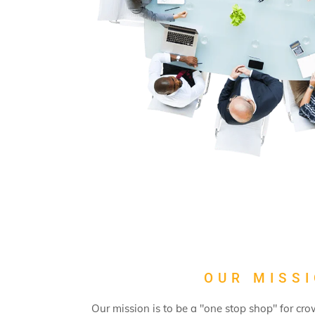
OUR MISS
Our mission is to be a "one stop shop" for cr