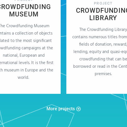
PROJECT
CROWDFUNDING
CROWDFUNDIN
MUSEUM
LIBRARY
The Crowdfunding Museum
The Crowdfunding Library
ntains a collection of objects
contains numerous titles from
lated to the most significant
fields of donation, reward
owdfunding campaigns at the
lending, equity and quasi-eq
national, European and
crowdfunding that can b
ernational levels. It is the first
borrowed or read in the Cent
ch museum in Europe and the
premises.
world.
More projects