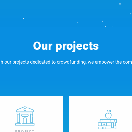
Our projects
h our projects dedicated to crowdfunding, we empower the co
PROJECT