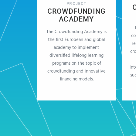
PROJECT
CROWDFUNDING
ACADEMY
The Crowdfunding Academy is
co
the first European and global
re
academy to implement
cr
diversified lifelong learning
programs on the topic of
int
crowdfunding and innovative
su
financing models.