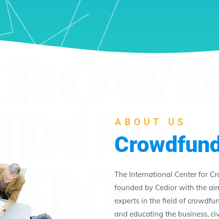
CROWD
NDING
ABOUT US
Crowdfund
CENTE
The International Center for C
founded by Cedior with the ai
experts in the field of crowdf
and educating the business, civi