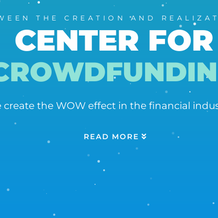
WEEN THE CREATION AND REALIZA
CENTER FOR
CROWDFUNDIN
 create the WOW effect in the financial in
READ MORE