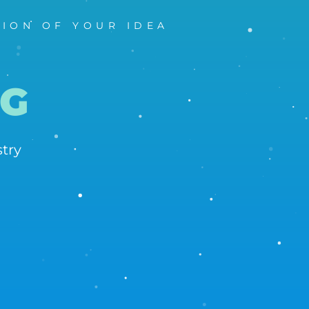
TION OF YOUR IDEA
G
dustry