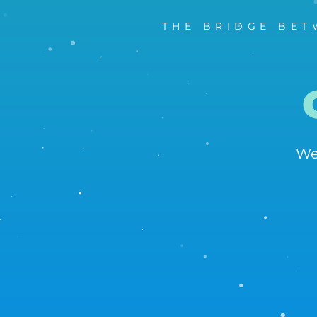
THE BRIDGE BET
We