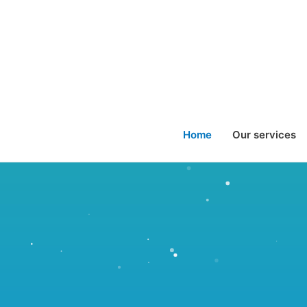
Home
Our services