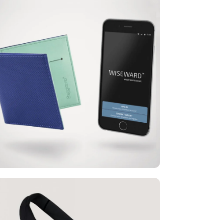
Baggizmo® Wiseward™
is a smart wallet with over 10 smart
functions that protects credit cards and
personal documents. It is equipped with
technology that enables the identification
of counterfeit banknotes, and is intended
for urban people, primarily those who
follow and use new technologies, but
also for everyone else who wants a safer
and more functional wallet that protects
its contents from theft
Baggizmo®