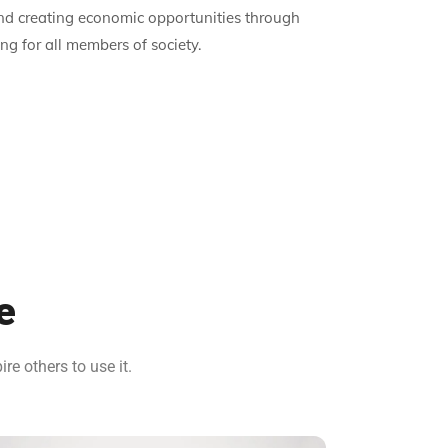
and creating economic opportunities through
g for all members of society.
e
e others to use it.