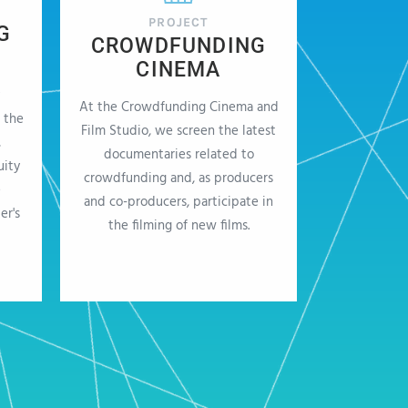
PROJECT
G
CROWDFUNDING
CINEMA
At the Crowdfunding Cinema and
 the
Film Studio, we screen the latest
,
documentaries related to
uity
crowdfunding and, as producers
e
and co-producers, participate in
er's
the filming of new films.