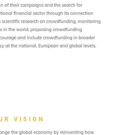
n of their campaigns and the search for
itional financial sector through its connection
scientific research on crowdfunding, monitoring
es in the world, proposing crowdfunding
ncourage and include crowdfunding in broader
y at the national, European and global levels.
UR VISION
 change the global economy by reinventing how