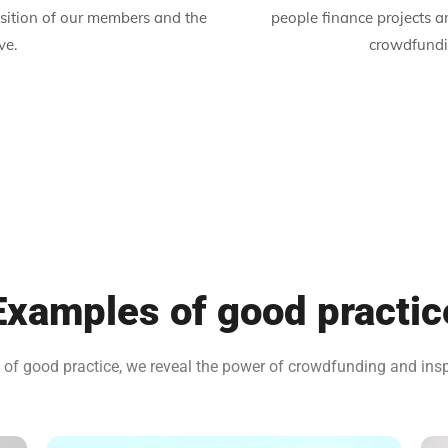
sition of our members and the
people finance projects 
ve.
crowdfundin
Examples of good practic
f good practice, we reveal the power of crowdfunding and inspir