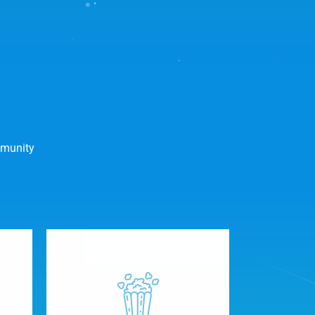
mmunity