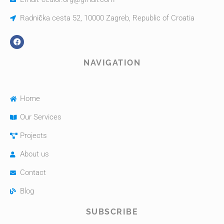
Radnička cesta 52, 10000 Zagreb, Republic of Croatia
NAVIGATION
Home
Our Services
Projects
About us
Contact
Blog
SUBSCRIBE