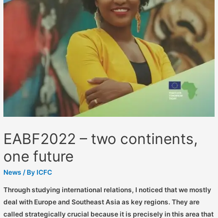
EABF2022 – two continents,
one future
News
/ By
ICFC
Through studying international relations, I noticed that we mostly
deal with Europe and Southeast Asia as key regions. They are
called strategically crucial because it is precisely in this area that