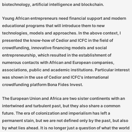
biotechnology, artificial intelligence and blockchain.
Young African entrepreneurs need financial support and modern
educational programs that will introduce them to new
technologies, models and approaches. In the above context, I
presented the know-how of Cedior and ICFC in the field of
crowdfunding, innovative financing models and social
entrepreneurship, which resulted in the establishment of
numerous contacts with African and European companies,
associations, public and academic institutions. Particular interest
was shown in the use of Cedior and ICFC's international
crowdfunding platform Bona Fides Invest.
The European Union and Africa are two sister continents with an
intertwined and turbulent past, but they also share a common
future. The era of colonization and imperialism has left a
permanent stain, but we are not defined only by the past, but also
by what lies ahead. It is no longer just a question of what the world