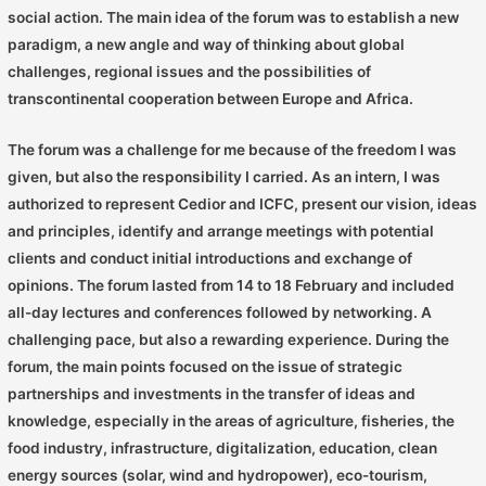
social action. The main idea of ​​the forum was to establish a new
paradigm, a new angle and way of thinking about global
challenges, regional issues and the possibilities of
transcontinental cooperation between Europe and Africa.
The forum was a challenge for me because of the freedom I was
given, but also the responsibility I carried. As an intern, I was
authorized to represent Cedior and ICFC, present our vision, ideas
and principles, identify and arrange meetings with potential
clients and conduct initial introductions and exchange of
opinions. The forum lasted from 14 to 18 February and included
all-day lectures and conferences followed by networking. A
challenging pace, but also a rewarding experience. During the
forum, the main points focused on the issue of strategic
partnerships and investments in the transfer of ideas and
knowledge, especially in the areas of agriculture, fisheries, the
food industry, infrastructure, digitalization, education, clean
energy sources (solar, wind and hydropower), eco-tourism,