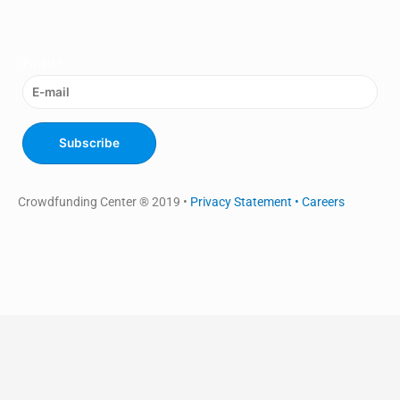
Email
*
Subscribe
Crowdfunding Center ® 2019 •
Privacy Statement •
Careers