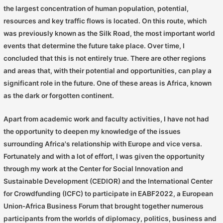
the largest concentration of human population, potential,
resources and key traffic flows is located. On this route, which
was previously known as the Silk Road, the most important world
events that determine the future take place. Over time, I
concluded that this is not entirely true. There are other regions
and areas that, with their potential and opportunities, can play a
significant role in the future. One of these areas is Africa, known
as the dark or forgotten continent.
Apart from academic work and faculty activities, I have not had
the opportunity to deepen my knowledge of the issues
surrounding Africa's relationship with Europe and vice versa.
Fortunately and with a lot of effort, I was given the opportunity
through my work at the Center for Social Innovation and
Sustainable Development (CEDIOR) and the International Center
for Crowdfunding (ICFC) to participate in EABF2022, a European
Union-Africa Business Forum that brought together numerous
participants from the worlds of diplomacy, politics, business and