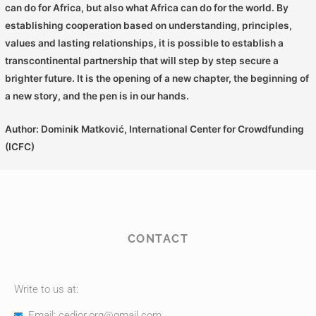
can do for Africa, but also what Africa can do for the world. By
establishing cooperation based on understanding, principles,
values ​​and lasting relationships, it is possible to establish a
transcontinental partnership that will step by step secure a
brighter future. It is the opening of a new chapter, the beginning of
a new story, and the pen is in our hands.
Author: Dominik Matković, International Center for Crowdfunding
(ICFC)
CONTACT
Write to us at:
Email: cedior.org@gmail.com