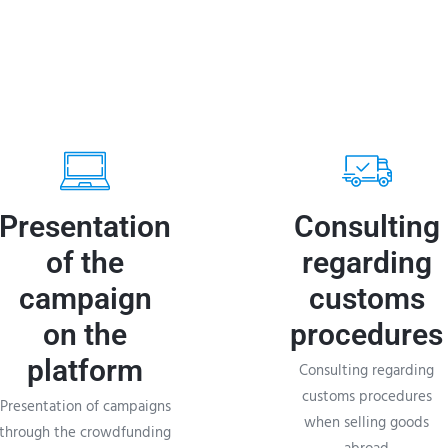
Presentation
Consulting
of the
regarding
campaign
customs
on the
procedures
platform
Consulting regarding
customs procedures
Presentation of campaigns
when selling goods
through the crowdfunding