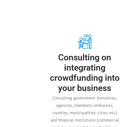
Consulting on
integrating
crowdfunding into
your business
Consulting government (ministries,
agencies, chambers, embassies,
counties, municipalities, cities, etc.)
and financial institutions (commercial