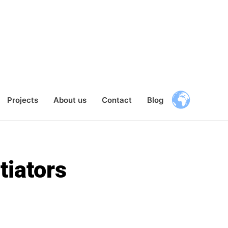
Projects
About us
Contact
Blog
tiators