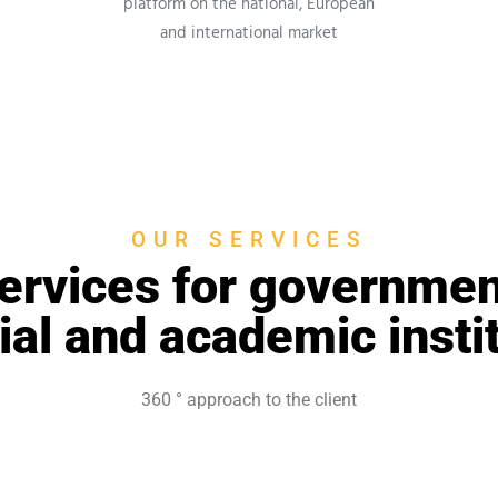
platform on the national, European
and international market
OUR SERVICES
ervices for governmen
ial and academic insti
360 °
approach to the client