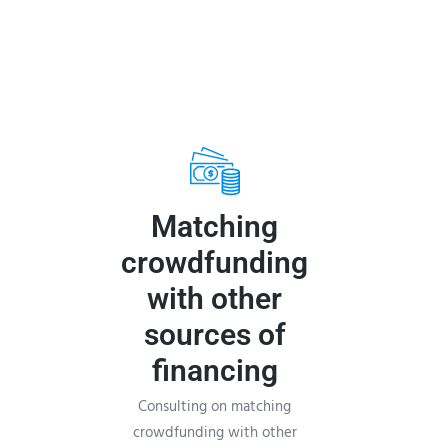
Matching
crowdfunding
with other
sources of
financing
Consulting on matching
crowdfunding with other