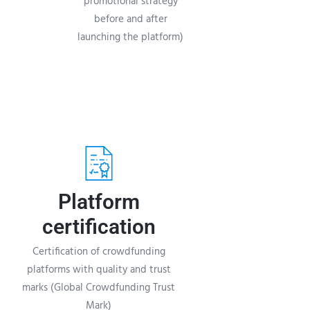
promotional strategy
before and after
launching the platform)
Platform
certification
Certification of crowdfunding
platforms with quality and trust
marks (Global Crowdfunding Trust
Mark)