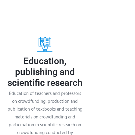
Education,
publishing and
scientific research
Education of teachers and professors
on crowdfunding, production and
publication of textbooks and teaching
materials on crowdfunding and
participation in scientific research on
crowdfunding conducted by