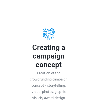
Creating a
campaign
concept
Creation of the
crowdfunding campaign
concept - storytelling,
video, photos, graphic
visuals, award design