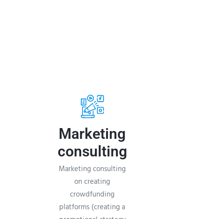
Marketing
consulting
Marketing consulting
on creating
crowdfunding
platforms (creating a