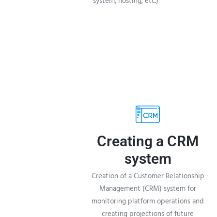
system, hosting, etc.)
Creating a CRM
system
Creation of a Customer Relationship
Management (CRM) system for
monitoring platform operations and
creating projections of future