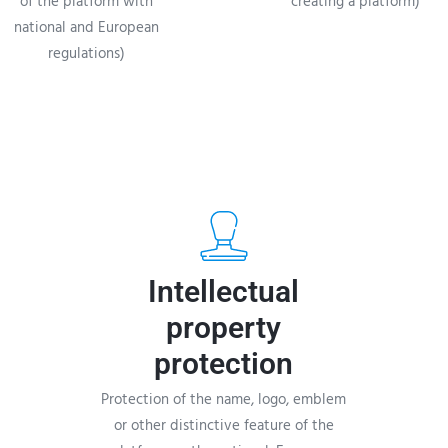
of the platform with
creating a platform)
national and European
regulations)
Intellectual
property
protection
Protection of the name, logo, emblem
or other distinctive feature of the