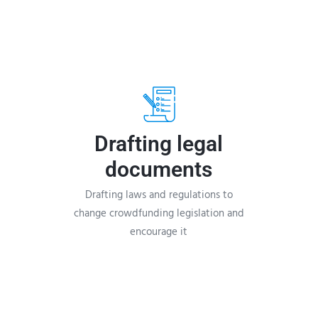
Drafting legal
documents
Drafting laws and regulations to
change crowdfunding legislation and
encourage it