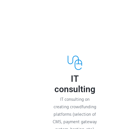
IT
consulting
IT consulting on
creating crowdfunding
platforms (selection of
CMS, payment gateway