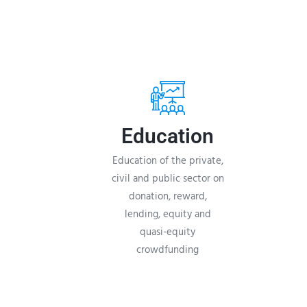
Education
Education of the private,
civil and public sector on
donation, reward,
lending, equity and
quasi-equity
crowdfunding