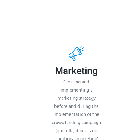
Marketing
Creating and
implementing a
marketing strategy
before and during the
implementation of the
crowdfunding campaign
(guerrilla, digital and
traditional marketing)