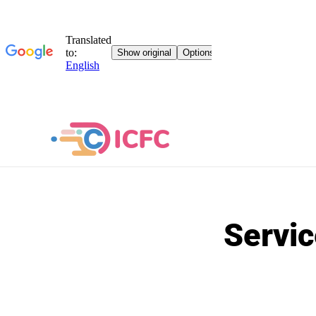
Servic