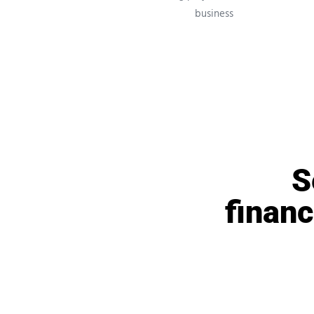
business
S
financ