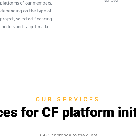
abroad
platforms of our members,
depending on the type of
project, selected financing
models and target market
OUR SERVICES
es for CF platform ini
360 °
approach to the client