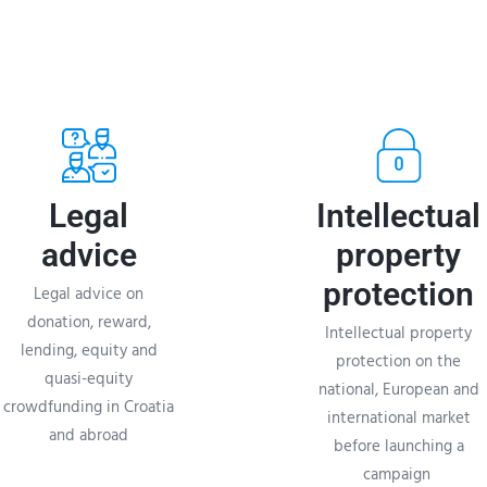
Legal
Intellectual
advice
property
protection
Legal advice on
donation, reward,
Intellectual property
lending, equity and
protection on the
quasi-equity
national, European and
crowdfunding in Croatia
international market
and abroad
before launching a
campaign