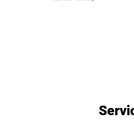
Servic