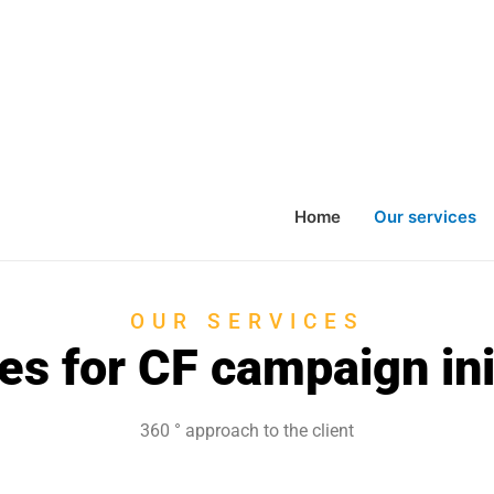
Home
Our services
OUR SERVICES
es for CF campaign ini
360 °
approach to the client