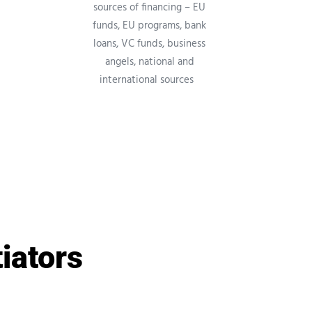
sources of financing – EU
funds, EU programs, bank
loans, VC funds, business
angels, national and
international sources
tiators