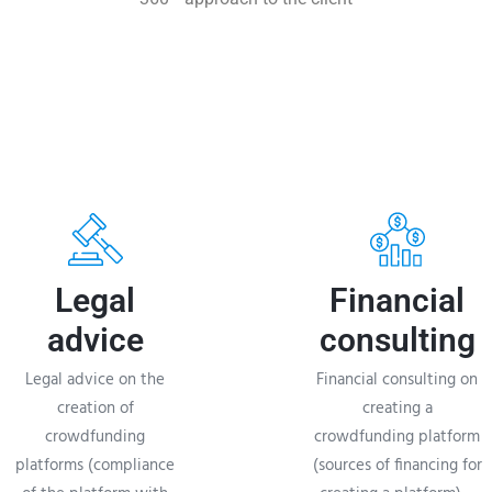
Legal
Financial
advice
consulting
Legal advice on the
Financial consulting on
creation of
creating a
crowdfunding
crowdfunding platform
platforms (compliance
(sources of financing for