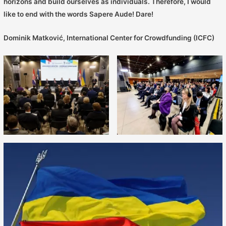
horizons and build ourselves as individuals. Therefore, I would
like to end with the words Sapere Aude! Dare!
Dominik Matković, International Center for Crowdfunding (ICFC)