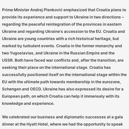
Prime Minister Andrej Plenković emphasized that Croatia plans to
provide its experience and support to Ukraine in two directions –
regarding the peaceful reintegration of the provinces in eastern
Ukraine and regarding Ukraine's accession to the EU. Croatia and
Ukraine are young countries with a rich historical heritage, but
marked by turbulent events. Croatia in the former monarchy and
two Yugoslavias, and Ukraine in the Russian Empire and the
USSR. Both have faced war conflicts and, after the transition, are
seeking their place on the international stage. Croatia has
successfully positioned itself on the international stage within the
EU with the ultimate path towards membership in the eurozone,
Schengen and OECD. Ukraine has also expressed its desire for a
European path, on which Croatia can help it immensely with its
knowledge and experience.
We celebrated our business and diplomatic successes at a gala
dinner at the Hyatt Hotel, where we had the opportunity to speak