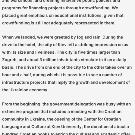
and workshops, and creating innovative public policies and
programs for financing projects through crowdfunding. We
placed great emphasis on educational institutions, given that
crowdfunding is still not adequately represented in them.
When we landed, we were greeted by fog and rain. During the
drive to the hotel, the city of Kiev left a striking impression on us
with its size and liveliness. The city is five times larger than
Zagreb, and about 3 million inhabitants circulate in it on a daily
basis. The drive from one end of the city to the other takes over an
hour and a half, during which it is possible to see a number of
infrastructure projects that imply the growth and development of
the Ukrainian economy.
From the beginning, the government delegation was busy with an
extensive program that included a meeting with the Croatian
community in Ukraine, the opening of the Center for Croatian
Language and Culture at Kiev University, the donation of about a
hundred Croatian books to enrich the cultural and academic offer