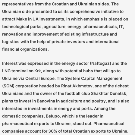
representatives from the Croatian and Ukrainian sides. The
Ukrainian side presented to us its comprehensive initiative to
attract Make in UA investments, in which emphasis is placed on
technological parks, agriculture, energy, pharmaceuticals, IT,
renovation and improvement of existing infrastructure and
logistics with the help of private investors and international
financial organizations.
Interest was expressed in the energy sector (Naftogaz) and the
LNG terminal on Krk, along with potential hubs that will go to
Ukraine via Central Europe. The System Capital Management
(SCM) corporation headed by Rinat Akhmetov, one of the richest
Ukrainians and the owner of the football club Shakhtar Donetsk,
plans to invest in Banovina in agriculture and poultry, and is also
interested in investments in energy and ports. Among the
domestic companies, Belupo, which is the leader in
pharmaceutical exports to Ukraine, stood out. Pharmaceutical
companies account for 30% of total Croatian exports to Ukraine.