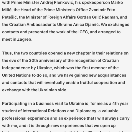
with Prime Minister Andrej Plenković, his spokesperson Marko
Milić, the Head of the Prime Minister's Office Zvonimir Frko-
Petešić, the Minister of Foreign Affairs Gordan Grlić Radman, and
the Croatian Ambassador to Ukraine Anica Djamić. We exchanged
contacts and presented the work of the ICFC, and arranged to
meet in Zagreb.
Thus, the two countries opened a new chapter in their relations on
the eve of the 30th anniversary of the recognition of Croatian
independence by Ukraine, which was the first member of the
United Nations to do so, and we have gained new acquaintances
and contacts that will eventually enable fruitful cooperation and
exchange with the Ukrainian side.
Participating in a business visit to Ukraine is, for me as a 4th year
student of International Relations and Diplomacy, a valuable
professional experience and an experience that I will always carry
with me, and it is through new experiences that we open up