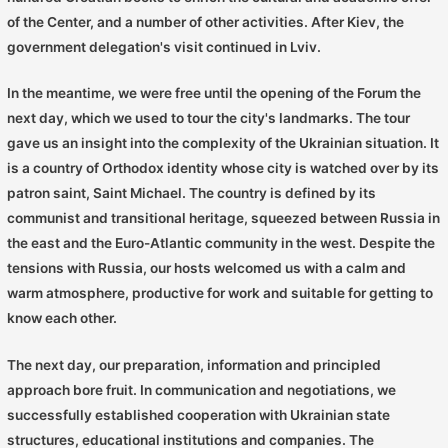
of the Center, and a number of other activities. After Kiev, the
government delegation's visit continued in Lviv.
In the meantime, we were free until the opening of the Forum the
next day, which we used to tour the city's landmarks. The tour
gave us an insight into the complexity of the Ukrainian situation. It
is a country of Orthodox identity whose city is watched over by its
patron saint, Saint Michael. The country is defined by its
communist and transitional heritage, squeezed between Russia in
the east and the Euro-Atlantic community in the west. Despite the
tensions with Russia, our hosts welcomed us with a calm and
warm atmosphere, productive for work and suitable for getting to
know each other.
The next day, our preparation, information and principled
approach bore fruit. In communication and negotiations, we
successfully established cooperation with Ukrainian state
structures, educational institutions and companies. The