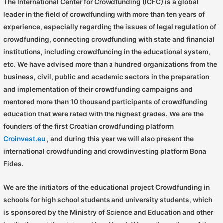
The International Center for Crowdfunding (ICFC) is a global
leader in the field of crowdfunding with more than ten years of
experience, especially regarding the issues of legal regulation of
crowdfunding, connecting crowdfunding with state and financial
institutions, including crowdfunding in the educational system,
etc. We have advised more than a hundred organizations from the
business, civil, public and academic sectors in the preparation
and implementation of their crowdfunding campaigns and
mentored more than 10 thousand participants of crowdfunding
education that were rated with the highest grades. We are the
founders of the first Croatian crowdfunding platform
Croinvest.eu
, and during this year we will also present the
international crowdfunding and crowdinvesting platform Bona
Fides.
We are the initiators of the educational project Crowdfunding in
schools for high school students and university students, which
is sponsored by the Ministry of Science and Education and other