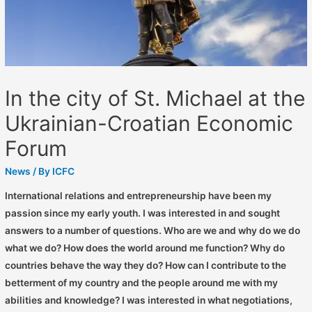
In the city of St. Michael at the
Ukrainian-Croatian Economic
Forum
News
/ By
ICFC
International relations and entrepreneurship have been my
passion since my early youth. I was interested in and sought
answers to a number of questions. Who are we and why do we do
what we do? How does the world around me function? Why do
countries behave the way they do? How can I contribute to the
betterment of my country and the people around me with my
abilities and knowledge? I was interested in what negotiations,