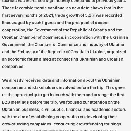
tourists has increased significantly compared to previous years.
These favorable trends continue, as new data shows that in the
first seven months of 2021, trade growth of 5.2% was recorded.
Encouraged by such figures and the prospect of deeper
cooperation, the Government of the Republic of Croatia and the
Croatian Chamber of Commerce, in cooperation with the Ukrainian
Government, the Chamber of Commerce and Industry of Ukraine
and the Embassy of the Republic of Croatia in Ukraine, organized
an economic forum aimed at connecting Ukrainian and Croatian
companies.
We already received data and information about the Ukrainian
companies and stakeholders involved before the trip. This gave
us the opportunity to get in touch with them and arrange the first
B2B meetings before the trip. We focused our attention on the
Ukrainian business, civil, public, financial and academic sectors
with the aim of establishing cooperation on developing their
crowdfunding campaigns, conducting crowdfunding trainings