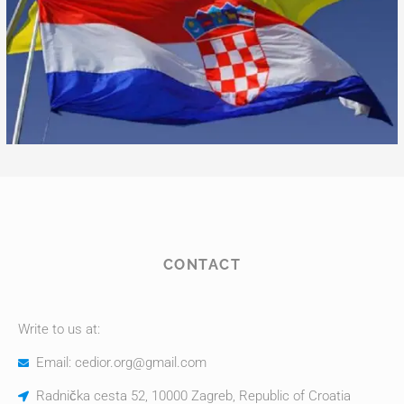
CONTACT
Write to us at:
Email: cedior.org@gmail.com
Radnička cesta 52, 10000 Zagreb, Republic of Croatia