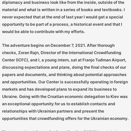
diplomacy and business look like from the inside, outside of the
material and what is written in a series of books and textbooks. I
never expected that at the end of last year I would get a special
opportunity to be part of a process, a historical event and that I
would be able to contribute with my efforts.
The adventure begins on December 7, 2021. After thorough
checks, Zoran Rajn, Director of the International Crowdfunding
Center (ICFC), and I, a young intern, sat at Franjo Tuđman Airport,
discussing expectations and plans, doing the final checks of our
papers and documents, and thinking about potential approaches
and opportunities. Our Center is successfully operating in foreign
markets and has developed plans to expand its business to
Ukraine. Going with the Croatian economic delegation to Kiev was
an exceptional opportunity for us to establish contacts and
relationships with Ukrainian partners and present the
opportunities that crowdfunding offers for the Ukrainian economy.