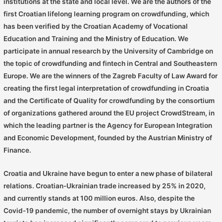
institutions at the state and local level. We are the authors of the
first Croatian lifelong learning program on crowdfunding, which
has been verified by the Croatian Academy of Vocational
Education and Training and the Ministry of Education. We
participate in annual research by the University of Cambridge on
the topic of crowdfunding and fintech in Central and Southeastern
Europe. We are the winners of the Zagreb Faculty of Law Award for
creating the first legal interpretation of crowdfunding in Croatia
and the Certificate of Quality for crowdfunding by the consortium
of organizations gathered around the EU project CrowdStream, in
which the leading partner is the Agency for European Integration
and Economic Development, founded by the Austrian Ministry of
Finance.
Croatia and Ukraine have begun to enter a new phase of bilateral
relations. Croatian-Ukrainian trade increased by 25% in 2020,
and currently stands at 100 million euros. Also, despite the
Covid-19 pandemic, the number of overnight stays by Ukrainian