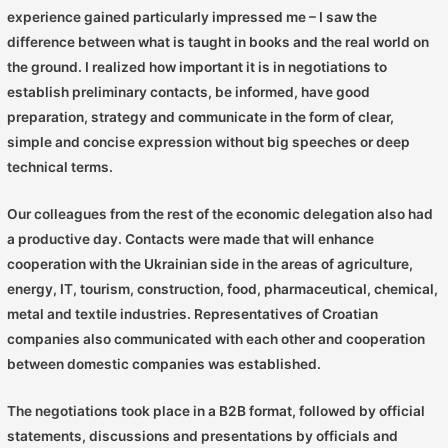
experience gained particularly impressed me – I saw the
difference between what is taught in books and the real world on
the ground. I realized how important it is in negotiations to
establish preliminary contacts, be informed, have good
preparation, strategy and communicate in the form of clear,
simple and concise expression without big speeches or deep
technical terms.
Our colleagues from the rest of the economic delegation also had
a productive day. Contacts were made that will enhance
cooperation with the Ukrainian side in the areas of agriculture,
energy, IT, tourism, construction, food, pharmaceutical, chemical,
metal and textile industries. Representatives of Croatian
companies also communicated with each other and cooperation
between domestic companies was established.
The negotiations took place in a B2B format, followed by official
statements, discussions and presentations by officials and