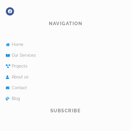
NAVIGATION
Home
Our Services
Projects
About us
Contact
Blog
SUBSCRIBE