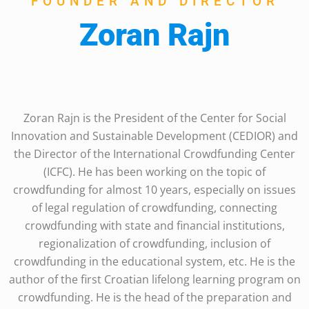
FOUNDER AND DIRECTOR
Zoran Rajn
Zoran Rajn is the President of the Center for Social
Innovation and Sustainable Development (CEDIOR) and
the Director of the International Crowdfunding Center
(ICFC). He has been working on the topic of
crowdfunding for almost 10 years, especially on issues
of legal regulation of crowdfunding, connecting
crowdfunding with state and financial institutions,
regionalization of crowdfunding, inclusion of
crowdfunding in the educational system, etc. He is the
author of the first Croatian lifelong learning program on
crowdfunding. He is the head of the preparation and