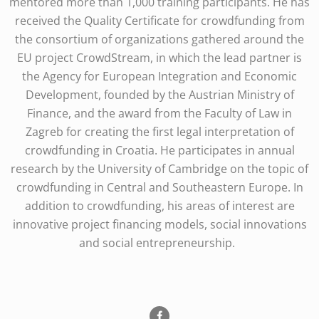
mentored more than 1,000 training participants. He has
received the Quality Certificate for crowdfunding from
the consortium of organizations gathered around the
EU project CrowdStream, in which the lead partner is
the Agency for European Integration and Economic
Development, founded by the Austrian Ministry of
Finance, and the award from the Faculty of Law in
Zagreb for creating the first legal interpretation of
crowdfunding in Croatia. He participates in annual
research by the University of Cambridge on the topic of
crowdfunding in Central and Southeastern Europe. In
addition to crowdfunding, his areas of interest are
innovative project financing models, social innovations
and social entrepreneurship.