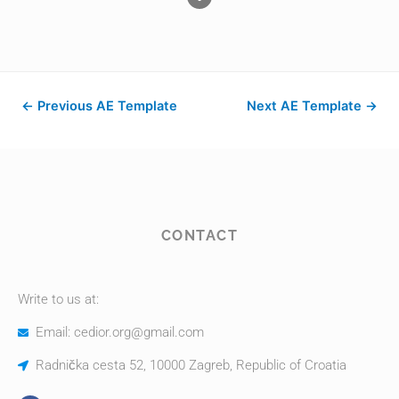
←
Previous AE Template
Next AE Template
→
CONTACT
Write to us at:
Email: cedior.org@gmail.com
Radnička cesta 52, 10000 Zagreb, Republic of Croatia