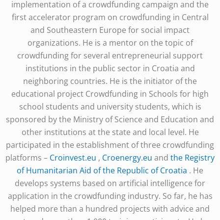
implementation of a crowdfunding campaign and the
first accelerator program on crowdfunding in Central
and Southeastern Europe for social impact
organizations. He is a mentor on the topic of
crowdfunding for several entrepreneurial support
institutions in the public sector in Croatia and
neighboring countries. He is the initiator of the
educational project Crowdfunding in Schools for high
school students and university students, which is
sponsored by the Ministry of Science and Education and
other institutions at the state and local level. He
participated in the establishment of three crowdfunding
platforms –
Croinvest.eu
,
Croenergy.eu
and
the Registry
of Humanitarian Aid of the Republic of Croatia
. He
develops systems based on artificial intelligence for
application in the crowdfunding industry. So far, he has
helped more than a hundred projects with advice and