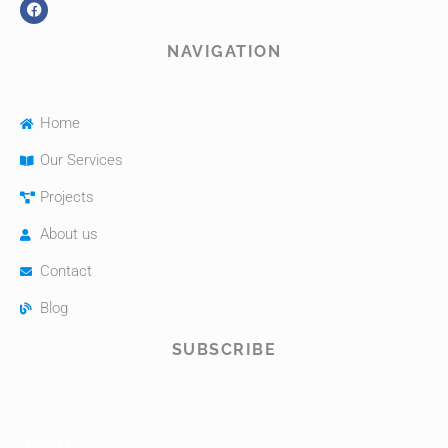
NAVIGATION
Home
Our Services
Projects
About us
Contact
Blog
SUBSCRIBE
Email
*