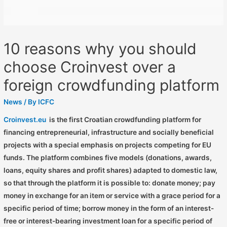
10 reasons why you should
choose Croinvest over a
foreign crowdfunding platform
News
/ By
ICFC
Croinvest.eu
is the first Croatian crowdfunding platform for
financing entrepreneurial, infrastructure and socially beneficial
projects with a special emphasis on projects competing for EU
funds. The platform combines five models (donations, awards,
loans, equity shares and profit shares) adapted to domestic law,
so that through the platform it is possible to: donate money; pay
money in exchange for an item or service with a grace period for a
specific period of time; borrow money in the form of an interest-
free or interest-bearing investment loan for a specific period of