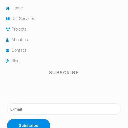
Home
Our Services
Projects
About us
Contact
Blog
SUBSCRIBE
Email
*
Subscribe