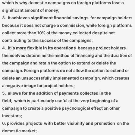
which is why domestic campaigns on foreign platforms lose a
significant amount of money;
3.
it achieves significant financial savings
for campaign holders
because it does not charge a commission, while foreign platforms
collect more than 10% of the money collected despite not
contributing to the success of the campaigns;
4.
it is more flexible in its operations
because project holders
themselves determine the method of financing and the duration of
the campaign and retain the option to extend or delete the
campaign. Foreign platforms do not allow the option to extend or
delete an unsuccessfully implemented campaign, which creates
a negative image for project holders;
5.
allows for the addition of payments collected in the
field,
which is particularly useful at the very beginning of a
campaign to create a positive psychological effect on other
investors;
6. provides projects
with better visibility and promotion
on the
domestic market;