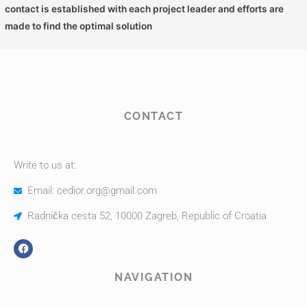
contact is established with each project leader and efforts are
made to find the optimal solution
CONTACT
Write to us at:
Email: cedior.org@gmail.com
Radnička cesta 52, 10000 Zagreb, Republic of Croatia
NAVIGATION