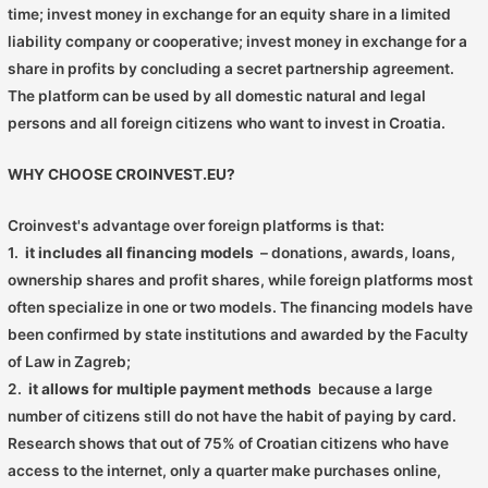
time; invest money in exchange for an equity share in a limited
liability company or cooperative; invest money in exchange for a
share in profits by concluding a secret partnership agreement.
The platform can be used by all domestic natural and legal
persons and all foreign citizens who want to invest in Croatia.
WHY CHOOSE CROINVEST.EU?
Croinvest's advantage over foreign platforms is that:
1.
it includes all financing models
– donations, awards, loans,
ownership shares and profit shares, while foreign platforms most
often specialize in one or two models. The financing models have
been confirmed by state institutions and awarded by the Faculty
of Law in Zagreb;
2.
it allows for multiple payment methods
because a large
number of citizens still do not have the habit of paying by card.
Research shows that out of 75% of Croatian citizens who have
access to the internet, only a quarter make purchases online,