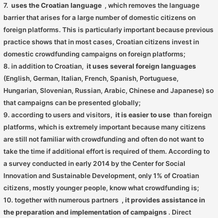
7.
uses the Croatian language
, which removes the language
barrier that arises for a large number of domestic citizens on
foreign platforms. This is particularly important because previous
practice shows that in most cases, Croatian citizens invest in
domestic crowdfunding campaigns on foreign platforms;
8. in addition to Croatian,
it uses several foreign languages
​​
(English, German, Italian, French, Spanish, Portuguese,
Hungarian, Slovenian, Russian, Arabic, Chinese and Japanese) so
that campaigns can be presented globally;
9. according to users and visitors,
it is easier to use
than foreign
platforms, which is extremely important because many citizens
are still not familiar with crowdfunding and often do not want to
take the time if additional effort is required of them. According to
a survey conducted in early 2014 by the Center for Social
Innovation and Sustainable Development, only 1% of Croatian
citizens, mostly younger people, know what crowdfunding is;
10. together with numerous partners
, it provides assistance in
the preparation and implementation of campaigns
. Direct