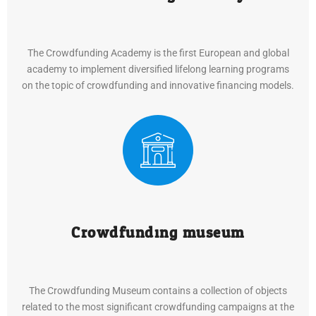
The Crowdfunding Academy is the first European and global
academy to implement diversified lifelong learning programs
on the topic of crowdfunding and innovative financing models.
Crowdfunding museum
The Crowdfunding Museum contains a collection of objects
related to the most significant crowdfunding campaigns at the