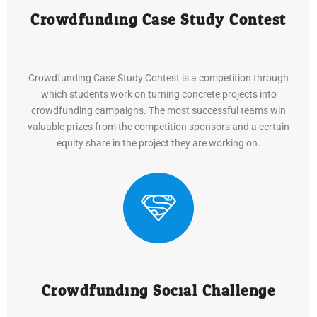
Crowdfunding Case Study Contest
Crowdfunding Case Study Contest is a competition through
which students work on turning concrete projects into
crowdfunding campaigns. The most successful teams win
valuable prizes from the competition sponsors and a certain
equity share in the project they are working on.
Crowdfunding Social Challenge