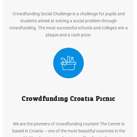
Crowdfunding Social Challenge is a challenge for pupils and
students aimed at solving a social problem through
crowdfunding. The most successful schools and colleges win a
plaque and a cash prize.
Crowdfunding Croatia Picnic
We are the pioneers of crowdfunding tourism! The Center is
based in Croatia – one of the most beautiful countries in the