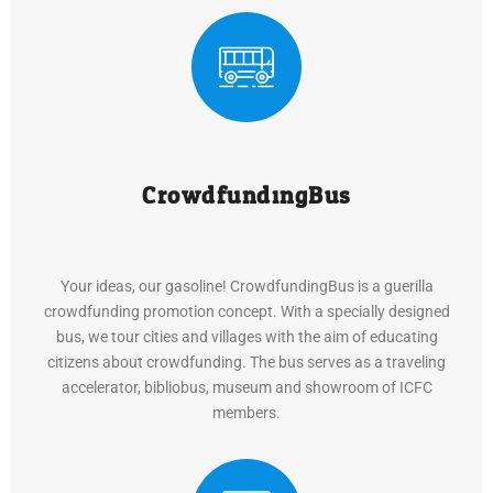
CrowdfundingBus
Your ideas, our gasoline! CrowdfundingBus is a guerilla
crowdfunding promotion concept. With a specially designed
bus, we tour cities and villages with the aim of educating
citizens about crowdfunding. The bus serves as a traveling
accelerator, bibliobus, museum and showroom of ICFC
members.