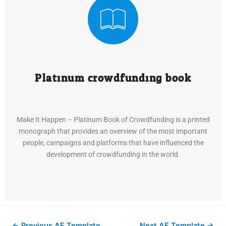
Platinum crowdfunding book
Make It Happen – Platinum Book of Crowdfunding is a printed
monograph that provides an overview of the most important
people, campaigns and platforms that have influenced the
development of crowdfunding in the world.
←
Previous AE Template
Next AE Template
→