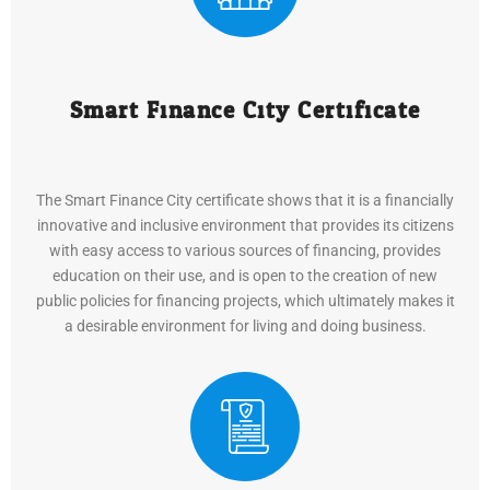
Smart Finance City Certificate
The Smart Finance City certificate shows that it is a financially
innovative and inclusive environment that provides its citizens
with easy access to various sources of financing, provides
education on their use, and is open to the creation of new
public policies for financing projects, which ultimately makes it
a desirable environment for living and doing business.