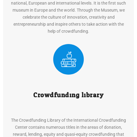
national, European and international levels. It is the first such
museum in Europe and the world. Through the Museum, we
celebrate the culture of innovation, creativity and
entrepreneurship and inspire others to take action with the
help of crowdfunding.
Crowdfunding library
The Crowdfunding Library of the International Crowdfunding
Center contains numerous titles in the areas of donation,
reward, lending, equity and quasi-equity crowdfunding that