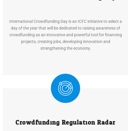
International Crowdfunding Day is an ICFC initiative to select a
day of the year that will be dedicated to raising awareness of
crowdfunding as an innovative and powerful tool for financing
projects, creating jobs, developing innovation and
strengthening the economy.
Crowdfunding Regulation Radar