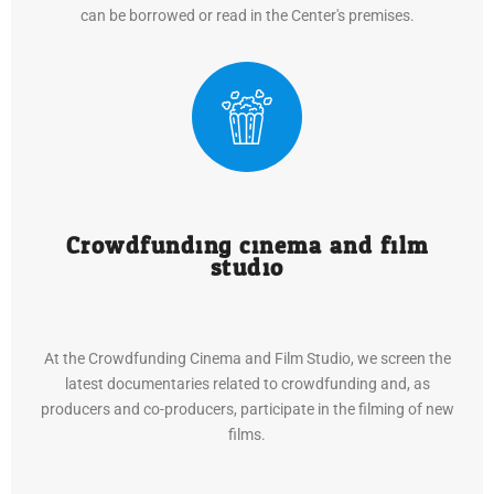
can be borrowed or read in the Center's premises.
Crowdfunding cinema and film
studio
At the Crowdfunding Cinema and Film Studio, we screen the
latest documentaries related to crowdfunding and, as
producers and co-producers, participate in the filming of new
films.