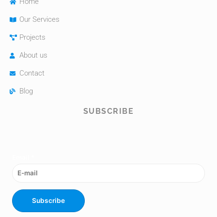
Home
Our Services
Projects
About us
Contact
Blog
SUBSCRIBE
Email
*
Subscribe