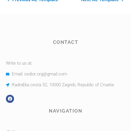
CONTACT
Write to us at:
Email: cedior.org@gmail.com
Radnička cesta 52, 10000 Zagreb, Republic of Croatia
NAVIGATION