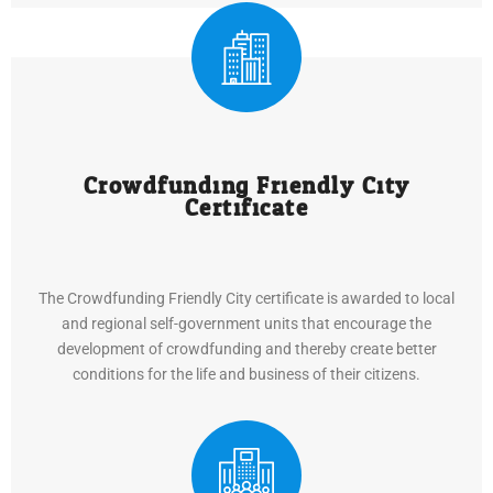
Crowdfunding Friendly City
Certificate
The Crowdfunding Friendly City certificate is awarded to local
and regional self-government units that encourage the
development of crowdfunding and thereby create better
conditions for the life and business of their citizens.