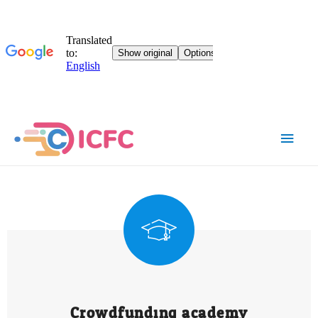
Crowdfunding academy