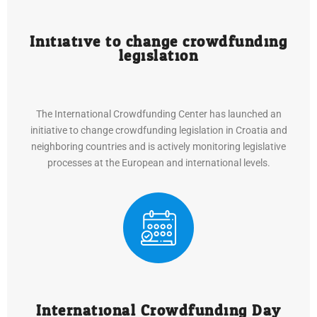
Initiative to change crowdfunding
legislation
The International Crowdfunding Center has launched an
initiative to change crowdfunding legislation in Croatia and
neighboring countries and is actively monitoring legislative
processes at the European and international levels.
International Crowdfunding Day