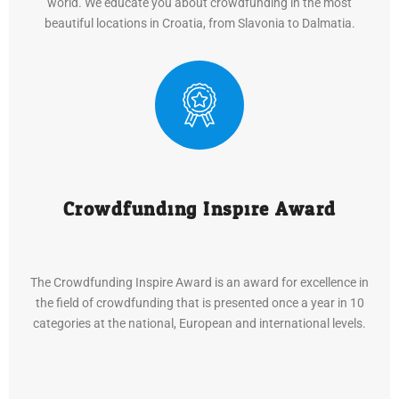
world. We educate you about crowdfunding in the most
beautiful locations in Croatia, from Slavonia to Dalmatia.
Crowdfunding Inspire Award
The Crowdfunding Inspire Award is an award for excellence in
the field of crowdfunding that is presented once a year in 10
categories at the national, European and international levels.