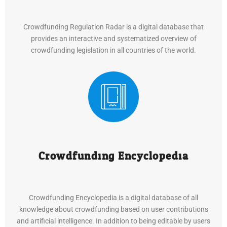
Crowdfunding Regulation Radar is a digital database that
provides an interactive and systematized overview of
crowdfunding legislation in all countries of the world.
Crowdfunding Encyclopedia
Crowdfunding Encyclopedia is a digital database of all
knowledge about crowdfunding based on user contributions
and artificial intelligence. In addition to being editable by users