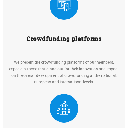
Crowdfunding platforms
We present the crowdfunding platforms of our members,
especially those that stand out for their innovation and impact
on the overall development of crowdfunding at the national,
European and international levels.