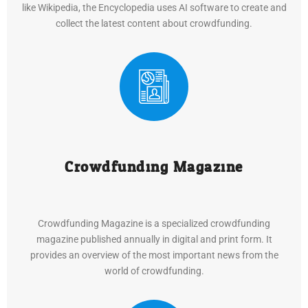
like Wikipedia, the Encyclopedia uses AI software to create and
collect the latest content about crowdfunding.
Crowdfunding Magazine
Crowdfunding Magazine is a specialized crowdfunding
magazine published annually in digital and print form. It
provides an overview of the most important news from the
world of crowdfunding.