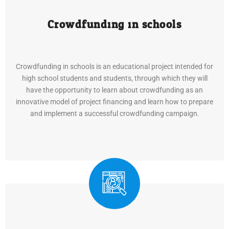
Crowdfunding in schools
Crowdfunding in schools is an educational project intended for
high school students and students, through which they will
have the opportunity to learn about crowdfunding as an
innovative model of project financing and learn how to prepare
and implement a successful crowdfunding campaign.