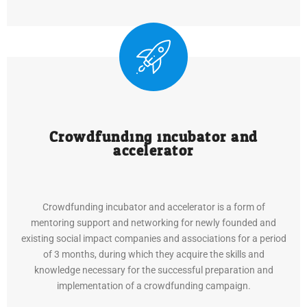
Crowdfunding incubator and
accelerator
Crowdfunding incubator and accelerator is a form of
mentoring support and networking for newly founded and
existing social impact companies and associations for a period
of 3 months, during which they acquire the skills and
knowledge necessary for the successful preparation and
implementation of a crowdfunding campaign.