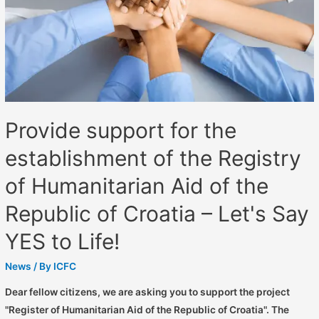
Provide support for the
establishment of the Registry
of Humanitarian Aid of the
Republic of Croatia – Let's Say
YES to Life!
News
/ By
ICFC
Dear fellow citizens, we are asking you to support the project
"Register of Humanitarian Aid of the Republic of Croatia". The