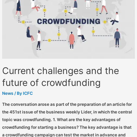
Current challenges and the
future of crowdfunding
News
/ By
ICFC
The conversation arose as part of the preparation of an article for
the 451st issue of the business weekly Lider, in which the central
topic was crowdfunding. 1. What are the key advantages of
crowdfunding for starting a business? The key advantage is that
a crowdfunding campaign can test the market in advance and