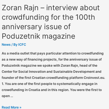
Zoran Rajn – interview about
crowdfunding for the 100th
anniversary issue of
Poduzetnik magazine
News
/ By
ICFC
As a media outlet that pays particular attention to crowdfunding
as a new way of financing projects, for the anniversary issue of
Poduzetnik magazine we spoke with Zoran Rajn, head of the
Center for Social Innovation and Sustainable Development and
founder of the first Croatian crowdfunding platform Croinvest.eu.
1. You are one of the first people to systematically engage in
crowdfunding in Croatia and in this region. You were the first to
open …
Read More »