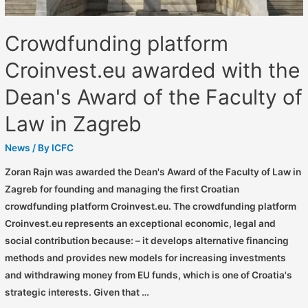
Crowdfunding platform
Croinvest.eu awarded with the
Dean's Award of the Faculty of
Law in Zagreb
News
/ By
ICFC
Zoran Rajn was awarded the Dean's Award of the Faculty of Law in
Zagreb for founding and managing the first Croatian
crowdfunding platform Croinvest.eu. The crowdfunding platform
Croinvest.eu represents an exceptional economic, legal and
social contribution because: – it develops alternative financing
methods and provides new models for increasing investments
and withdrawing money from EU funds, which is one of Croatia's
strategic interests. Given that …