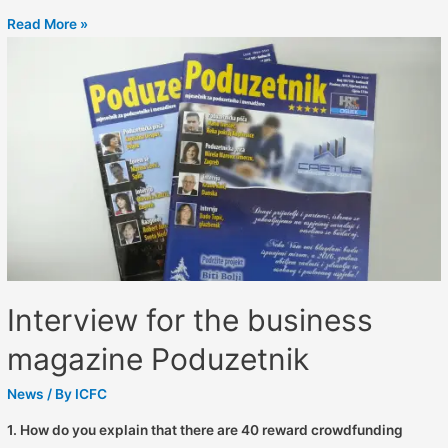
Read More »
Interview for the business
magazine Poduzetnik
News
/ By
ICFC
1. How do you explain that there are 40 reward crowdfunding