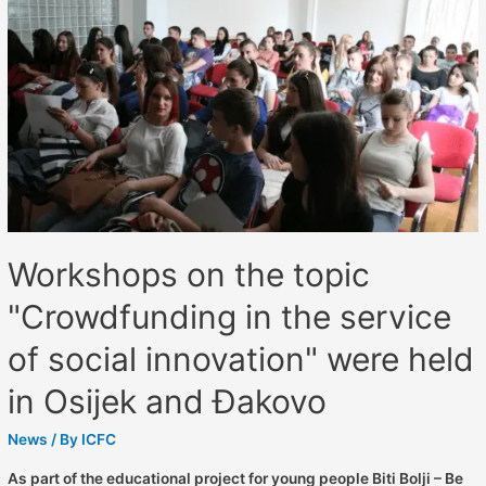
Workshops on the topic
"Crowdfunding in the service
of social innovation" were held
in Osijek and Đakovo
News
/ By
ICFC
As part of the educational project for young people Biti Bolji – Be