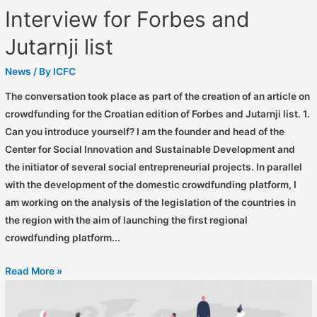
Interview for Forbes and
Jutarnji list
News
/ By
ICFC
The conversation took place as part of the creation of an article on
crowdfunding for the Croatian edition of Forbes and Jutarnji list. 1.
Can you introduce yourself? I am the founder and head of the
Center for Social Innovation and Sustainable Development and
the initiator of several social entrepreneurial projects. In parallel
with the development of the domestic crowdfunding platform, I
am working on the analysis of the legislation of the countries in
the region with the aim of launching the first regional
crowdfunding platform...
Read More »