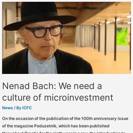
Nenad Bach: We need a
culture of microinvestment
News
/ By
ICFC
On the occasion of the publication of the 100th anniversary issue
of the magazine Poduzetnik, which has been published