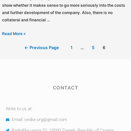
show whether it makes sense to go more seriously into the costs
and further development of the company. Also, there is no
collateral and financial …
Read More »
←
Previous Page
1
…
5
6
CONTACT
Write to us at:
Email: cedior.org@gmail.com
Radnička cesta 52, 10000 Zagreb, Republic of Croatia