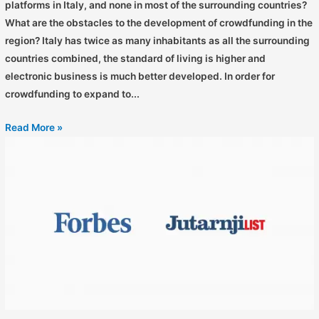
platforms in Italy, and none in most of the surrounding countries?
What are the obstacles to the development of crowdfunding in the
region? Italy has twice as many inhabitants as all the surrounding
countries combined, the standard of living is higher and
electronic business is much better developed. In order for
crowdfunding to expand to...
Read More »