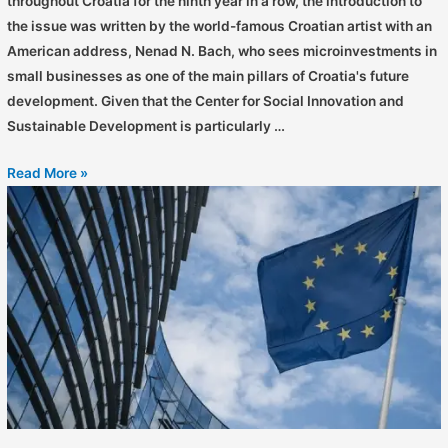
throughout Croatia for the ninth year in a row, the introduction to
the issue was written by the world-famous Croatian artist with an
American address, Nenad N. Bach, who sees microinvestments in
small businesses as one of the main pillars of Croatia's future
development. Given that the Center for Social Innovation and
Sustainable Development is particularly …
Read More »