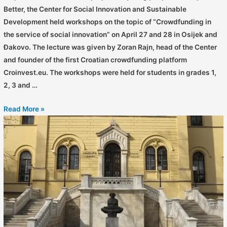
Better, the Center for Social Innovation and Sustainable
Development held workshops on the topic of “Crowdfunding in
the service of social innovation” on April 27 and 28 in Osijek and
Đakovo. The lecture was given by Zoran Rajn, head of the Center
and founder of the first Croatian crowdfunding platform
Croinvest.eu. The workshops were held for students in grades 1,
2, 3 and …
Read More »