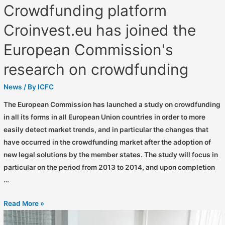
Crowdfunding platform
Croinvest.eu has joined the
European Commission's
research on crowdfunding
News
/ By
ICFC
The European Commission has launched a study on crowdfunding
in all its forms in all European Union countries in order to more
easily detect market trends, and in particular the changes that
have occurred in the crowdfunding market after the adoption of
new legal solutions by the member states. The study will focus in
particular on the period from 2013 to 2014, and upon completion
…
Read More »