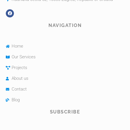
NAVIGATION
Home
Our Services
Projects
About us
Contact
Blog
SUBSCRIBE