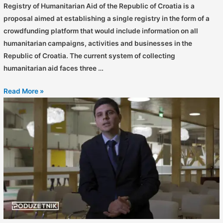
Registry of Humanitarian Aid of the Republic of Croatia is a
proposal aimed at establishing a single registry in the form of a
crowdfunding platform that would include information on all
humanitarian campaigns, activities and businesses in the
Republic of Croatia. The current system of collecting
humanitarian aid faces three …
Read More »