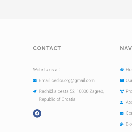
CONTACT
NAV
Write to us at:
Ho
Email: cedior.org@gmail.com
Our
Radnička cesta 52, 10000 Zagreb,
Pro
Republic of Croatia
Ab
Co
Blo