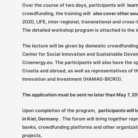
Over the course of two days, participants will
lear
crowdfunding, the training will
also cover other sou
2020, LIFE, inter-regional, transnational and cros
The detailed workshop program is attached to the in
The lecture will be given by domestic crowdfunding 
Center for Social Innovation and Sustainable Deve
Croenergy.eu. The participants will also have the 
Croatia and abroad, as well as representatives of
Innovation and Investment (HAMAG-BICRO).
The application must be sent no later than May 7, 
Upon completion of the program,
participants will 
in Kiel, Germany
. The forum will bring together rep
banks, crowdfunding platforms and other organizati
projects.