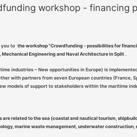
wdfunding workshop - financing po
e you to
the workshop "Crowdfunding - possibilities for financ
g, Mechanical Engineering and Naval Architecture in Split
.
time industries – New opportunities in Europe) is implemented
her with partners from seven European countries (France, Spai
ew models of support to stakeholders within the maritime ind
e related to the sea (coastal and nautical tourism, shipbuildi
nology, marine waste management, underwater construction, ro