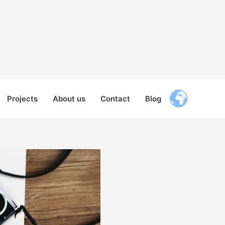
Projects
About us
Contact
Blog