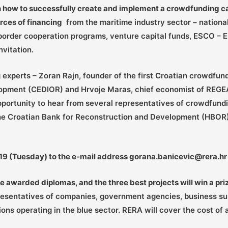
n how to successfully create and implement a crowdfunding ca
rces of financing
from the maritime industry sector – nationa
s-border cooperation programs, venture capital funds, ESCO – 
vitation.
experts – Zoran Rajn, founder of the first Croatian crowdfun
lopment (CEDIOR) and Hrvoje Maras, chief economist of REGE
opportunity to hear from several representatives of crowdfun
 the Croatian Bank for Reconstruction and Development (HBOR)
2019 (Tuesday) to the e-mail address gorana.banicevic@rera.hr
be awarded diplomas, and the three best projects will win a pri
resentatives of companies, government agencies, business supp
ons operating in the blue sector. RERA will cover the cost of