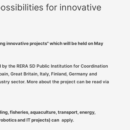
ssibilities for innovative
ing innovative projects" which will be held on May
 by the RERA SD Public Institution for Coordination
n, Great Britain, Italy, Finland, Germany and
ustry sector. More about the project can be read via
ng, fisheries, aquaculture, transport, energy,
botics and IT projects) can
apply.