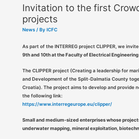
Invitation to the first Cro
projects
News
/ By
ICFC
As part of the INTERREG project CLIPPER, we invit
9th and 10th at the Faculty of Electrical Engineerin
The CLIPPER project (Creating a leadership for mari
and Development of the Split-Dalmatia County toget
Croatia). The project aims to develop and provide n
the following link:
https://www.interregeurope.eu/clipper/
Small and medium-sized enterprises whose projects ar
underwater mapping, mineral exploitation, biotech