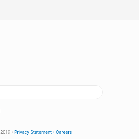
 2019 •
Privacy Statement •
Careers