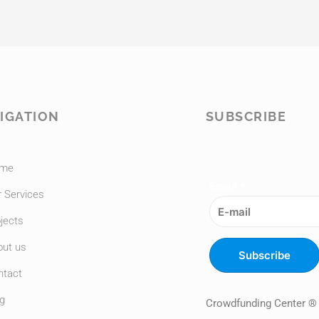
IGATION
SUBSCRIBE
me
Email
*
 Services
jects
out us
Subscribe
ntact
g
Crowdfunding Center ®