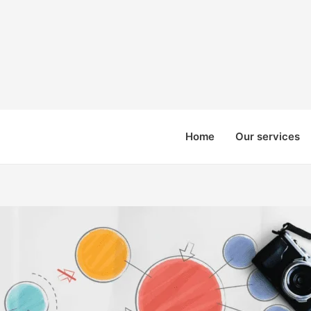
Home
Our services