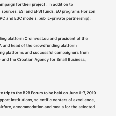
mpaign for their project
. In addition to
l sources, ESI and EFSI funds, EU programs Horizon
EPC and ESC models, public-private partnership).
ding platform Croinvest.eu and president of the
A and head of the crowdfunding platform
ding platforms and successful campaigners from
 and the Croatian Agency for Small Business,
ze trip to the B2B Forum to be held on June 6-7, 2019
ort institutions, scientific centers of excellence,
 airfare, accommodation and meals for the selected