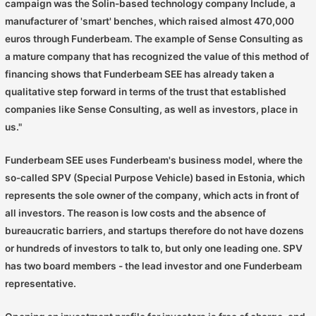
campaign was the Solin-based technology company Include, a
manufacturer of 'smart' benches, which raised almost 470,000
euros through Funderbeam. The example of Sense Consulting as
a mature company that has recognized the value of this method of
financing shows that Funderbeam SEE has already taken a
qualitative step forward in terms of the trust that established
companies like Sense Consulting, as well as investors, place in
us."
Funderbeam SEE uses Funderbeam's business model, where the
so-called SPV (Special Purpose Vehicle) based in Estonia, which
represents the sole owner of the company, which acts in front of
all investors. The reason is low costs and the absence of
bureaucratic barriers, and startups therefore do not have dozens
or hundreds of investors to talk to, but only one leading one. SPV
has two board members - the lead investor and one Funderbeam
representative.