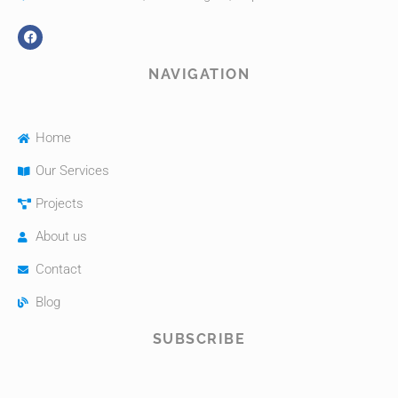
NAVIGATION
Home
Our Services
Projects
About us
Contact
Blog
SUBSCRIBE