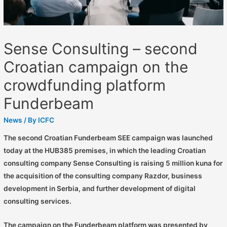
Sense Consulting – second
Croatian campaign on the
crowdfunding platform
Funderbeam
News
/ By
ICFC
The second Croatian Funderbeam SEE campaign was launched
today at the HUB385 premises, in which the leading Croatian
consulting company Sense Consulting is raising 5 million kuna for
the acquisition of the consulting company Razdor, business
development in Serbia, and further development of digital
consulting services.
The campaign on the Funderbeam platform was presented by