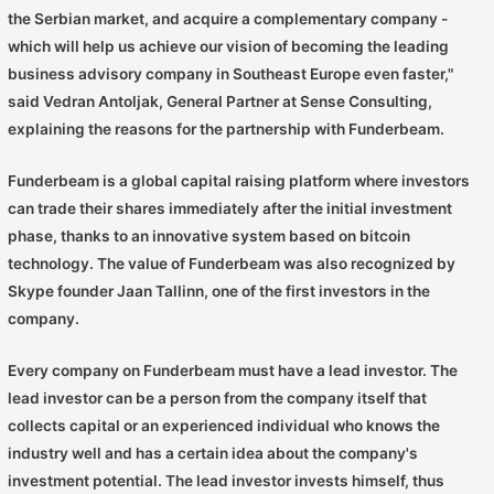
the Serbian market, and acquire a complementary company -
which will help us achieve our vision of becoming the leading
business advisory company in Southeast Europe even faster,"
said Vedran Antoljak, General Partner at Sense Consulting,
explaining the reasons for the partnership with Funderbeam.
Funderbeam is a global capital raising platform where investors
can trade their shares immediately after the initial investment
phase, thanks to an innovative system based on bitcoin
technology. The value of Funderbeam was also recognized by
Skype founder Jaan Tallinn, one of the first investors in the
company.
Every company on Funderbeam must have a lead investor. The
lead investor can be a person from the company itself that
collects capital or an experienced individual who knows the
industry well and has a certain idea about the company's
investment potential. The lead investor invests himself, thus