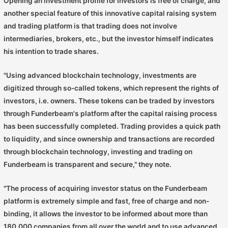
Opening an investment profile for investors is free of charge, and
another special feature of this innovative capital raising system
and trading platform is that trading does not involve
intermediaries, brokers, etc., but the investor himself indicates
his intention to trade shares.
"Using advanced blockchain technology, investments are
digitized through so-called tokens, which represent the rights of
investors, i.e. owners. These tokens can be traded by investors
through Funderbeam's platform after the capital raising process
has been successfully completed. Trading provides a quick path
to liquidity, and since ownership and transactions are recorded
through blockchain technology, investing and trading on
Funderbeam is transparent and secure," they note.
"The process of acquiring investor status on the Funderbeam
platform is extremely simple and fast, free of charge and non-
binding, it allows the investor to be informed about more than
180,000 companies from all over the world and to use advanced