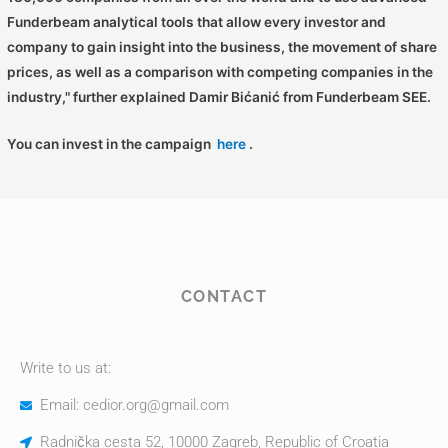
Funderbeam analytical tools that allow every investor and
company to gain insight into the business, the movement of share
prices, as well as a comparison with competing companies in the
industry," further explained Damir Bićanić from Funderbeam SEE.
You can invest in the campaign
here
.
CONTACT
Write to us at:
Email: cedior.org@gmail.com
Radnička cesta 52, 10000 Zagreb, Republic of Croatia