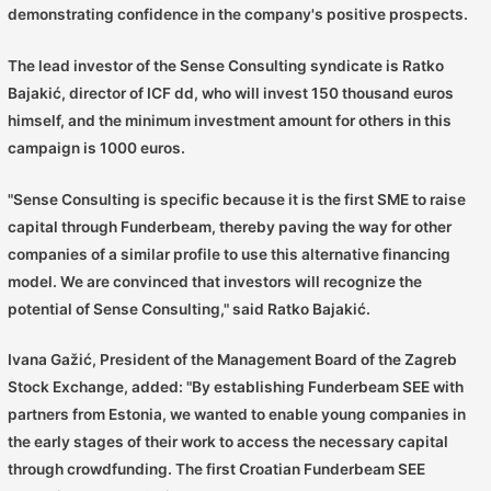
demonstrating confidence in the company's positive prospects.
The lead investor of the Sense Consulting syndicate is Ratko
Bajakić, director of ICF dd, who will invest 150 thousand euros
himself, and the minimum investment amount for others in this
campaign is 1000 euros.
"Sense Consulting is specific because it is the first SME to raise
capital through Funderbeam, thereby paving the way for other
companies of a similar profile to use this alternative financing
model. We are convinced that investors will recognize the
potential of Sense Consulting," said Ratko Bajakić.
Ivana Gažić, President of the Management Board of the Zagreb
Stock Exchange, added: "By establishing Funderbeam SEE with
partners from Estonia, we wanted to enable young companies in
the early stages of their work to access the necessary capital
through crowdfunding. The first Croatian Funderbeam SEE