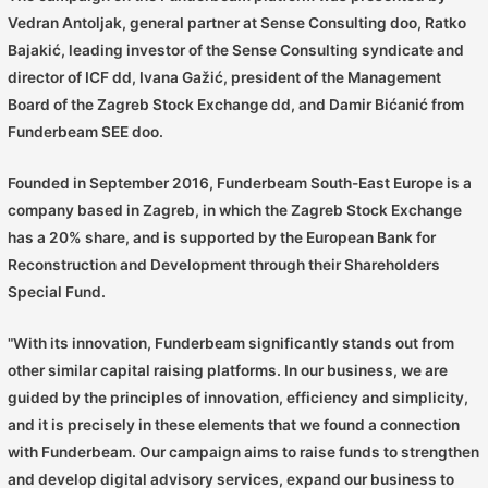
Vedran Antoljak, general partner at Sense Consulting doo, Ratko
Bajakić, leading investor of the Sense Consulting syndicate and
director of ICF dd, Ivana Gažić, president of the Management
Board of the Zagreb Stock Exchange dd, and Damir Bićanić from
Funderbeam SEE doo.
Founded in September 2016, Funderbeam South-East Europe is a
company based in Zagreb, in which the Zagreb Stock Exchange
has a 20% share, and is supported by the European Bank for
Reconstruction and Development through their Shareholders
Special Fund.
"With its innovation, Funderbeam significantly stands out from
other similar capital raising platforms. In our business, we are
guided by the principles of innovation, efficiency and simplicity,
and it is precisely in these elements that we found a connection
with Funderbeam. Our campaign aims to raise funds to strengthen
and develop digital advisory services, expand our business to