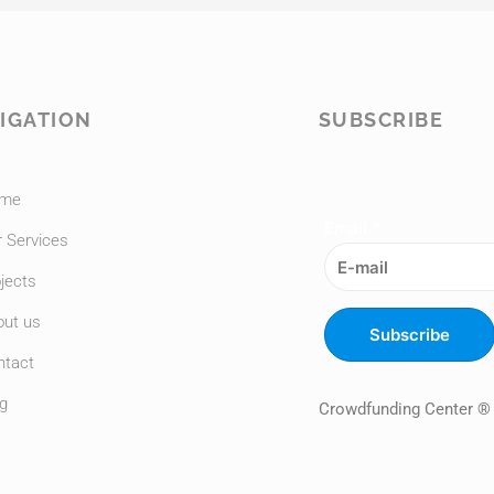
IGATION
SUBSCRIBE
me
Email
*
 Services
jects
out us
Subscribe
ntact
g
Crowdfunding Center ®