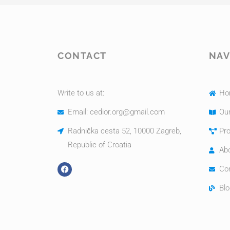
CONTACT
NAV
Write to us at:
Ho
Email: cedior.org@gmail.com
Our
Radnička cesta 52, 10000 Zagreb,
Pro
Republic of Croatia
Ab
Co
Blo