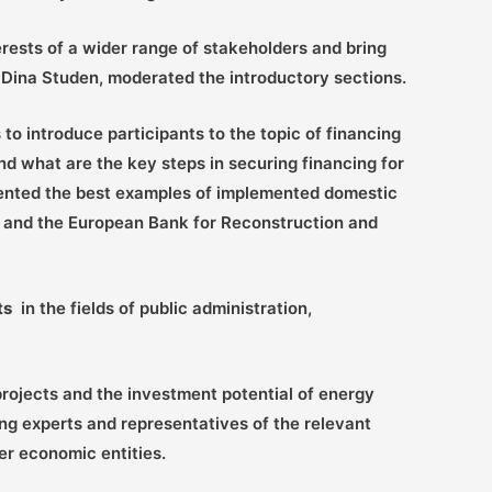
rests of a wider range of stakeholders and bring
e, Dina Studen, moderated the introductory sections.
to introduce participants to the topic of financing
nd what are the key steps in securing financing for
sented the best examples of implemented domestic
nk and the European Bank for Reconstruction and
ts
in the fields of public administration,
ojects and the investment potential of energy
ng experts and representatives of the relevant
r economic entities.