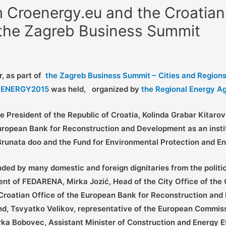
 Croenergy.eu and the Croatian
 the Zagreb Business Summit
r, as part of
the Zagreb Business Summit – Cities and Regions 
ROENERGY2015
was held,
organized by
the Regional Energy A
 President of the Republic of Croatia, Kolinda Grabar Kitaro
pean Bank for Reconstruction and Development as an institut
 Brunata doo and the Fund for Environmental Protection and En
ed by many domestic and foreign dignitaries from the polit
dent of FEDARENA, Mirka Jozić, Head of the City Office of the
 Croatian Office of the European Bank for Reconstruction and 
nd, Tsvyatko Velikov, representative of the European Commiss
ka Bobovec, Assistant Minister of Construction and Energy Eff