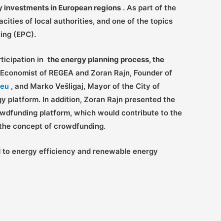
gy investments in European regions
. As part of the
ities of local authorities, and one of the topics
ing (EPC).
rticipation in
the energy planning process, the
 Economist of REGEA and Zoran Rajn, Founder of
.eu
, and Marko Vešligaj, Mayor of the City of
gy platform. In addition, Zoran Rajn presented the
owdfunding platform, which would contribute to the
o the concept of crowdfunding.
d to energy efficiency and renewable energy