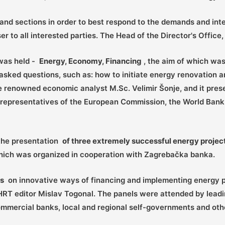
and sections in order to best respond to the demands and inte
er to all interested parties. The Head of the Director's Offic
 was held -
Energy, Economy, Financing
, the aim of which was 
sked questions, such as: how to initiate energy renovation a
 renowned economic analyst M.Sc. Velimir Šonje, and it pre
 of representatives of the European Commission, the World Ba
 the presentation
of three extremely successful energy projec
which was organized in cooperation with Zagrebačka banka.
ns
on innovative ways of financing and implementing energy pr
HRT editor Mislav Togonal. The panels were attended by leadi
mmercial banks, local and regional self-governments and othe