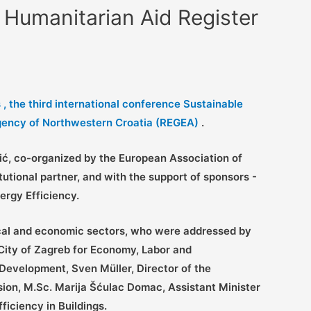
 Humanitarian Aid Register
, the third
international conference Sustainable
gency of Northwestern Croatia (REGEA)
.
vić, co-organized by the European Association of
ional partner, and with the support of sponsors -
ergy Efficiency.
ical and economic sectors, who were addressed by
 City of Zagreb for Economy, Labor and
Development, Sven Müller, Director of the
ion, M.Sc. Marija Šćulac Domac, Assistant Minister
iciency in Buildings.