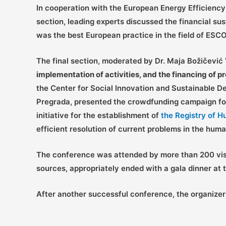
In cooperation with the European Energy Efficienc
section, leading experts discussed the financial sus
was the best European practice in the field of ESC
The final section, moderated by Dr. Maja Božičević 
implementation of activities, and the financing of 
the Center for Social Innovation and Sustainable
Pregrada, presented the crowdfunding campaign f
initiative for the establishment of
the Registry of H
efficient resolution of current problems in the huma
The conference was attended by more than 200 visi
sources, appropriately ended with a gala dinner a
After another successful conference, the organizer