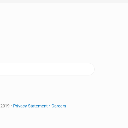
 2019 •
Privacy Statement •
Careers