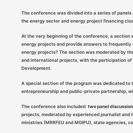
The conference was divided into a series of panels 
the energy sector and energy project financing clos
At the very beginning of the conference, a section
energy projects and provide answers to frequently a
energy projects? The section was moderated by the
and international projects, with the participation
Development.
A special section of the program was dedicated to
entrepreneurship and public-private partnership, 
The conference also included
two panel discussio
projects, moderated by experienced journalist and 
ministries (MRRFEU and MGIPU), state agencies, co