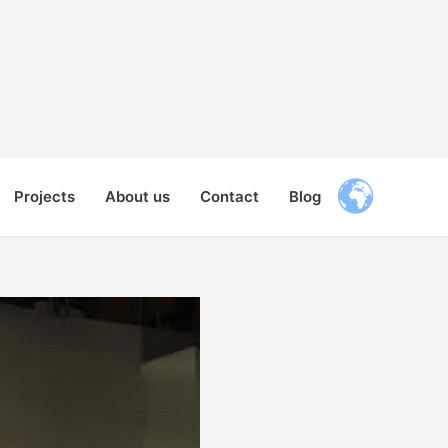
Projects
About us
Contact
Blog