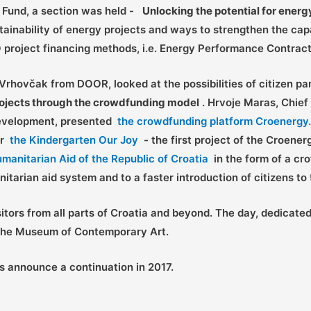
y Fund, a section was held -
Unlocking the potential for ener
tainability of energy projects and ways to strengthen the capac
O project financing methods, i.e. Energy Performance Contract
Vrhovčak from DOOR, looked at the possibilities of citizen pa
projects through the crowdfunding model
. Hrvoje Maras, Chief
 Development, presented
the crowdfunding platform Croenergy
or
the Kindergarten Our Joy
- the first project of the Croener
umanitarian Aid of the Republic of Croatia
in the form of a cr
nitarian aid system and to a faster introduction of citizens t
tors from all parts of Croatia and beyond. The day, dedicate
t the Museum of Contemporary Art.
s announce a continuation in 2017.