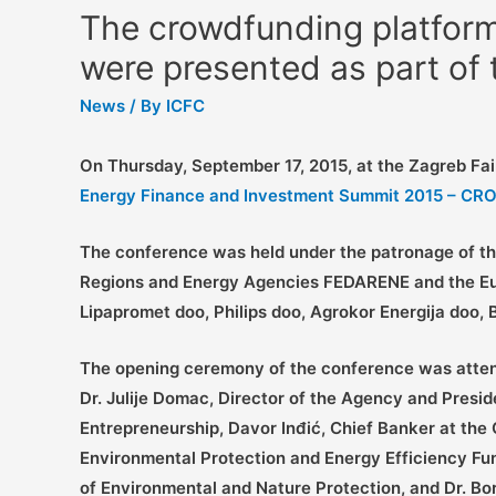
The crowdfunding platform
were presented as part of
News
/ By
ICFC
On Thursday, September 17, 2015, at the Zagreb Fai
Energy Finance and Investment Summit 2015 – C
The conference was held under the patronage of the
Regions and Energy Agencies FEDARENE and the Euro
Lipapromet doo, Philips doo, Agrokor Energija doo,
The opening ceremony of the conference was attend
Dr. Julije Domac, Director of the Agency and Presi
Entrepreneurship, Davor Inđić, Chief Banker at the
Environmental Protection and Energy Efficiency Fu
of Environmental and Nature Protection, and Dr. Bor