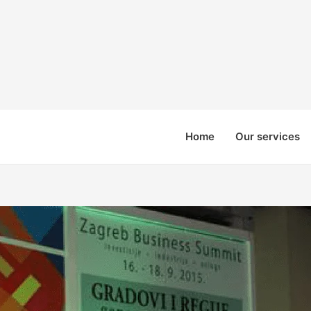
Home
Our services