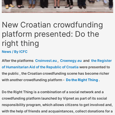
New Croatian crowdfunding
platform presented: Do the
right thing
News
/ By
ICFC
After the platforms
Croinvest.eu
,
Croenegy.eu
and
the Register
of Humanitarian Aid of the Republic of Croatia
were presented to
the public , the Croatian crowdfunding scene has become richer
with another crowdfunding platform -
Do the Right Thing
.
Do the Right Thing is a combination of a social network and a
crowdfunding platform launched by Vipnet as part of its social
responsibility program, which allows citizens to get involved and,
with the help of friends and acquaintances, collect donations for a