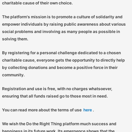
charitable cause of their own choice.
The platform's mission is to promote a culture of solidarity and
empower individuals by raising public awareness about various
social problems and involving as many people as possible in
solving them.
By registering for a personal challenge dedicated to a chosen
charitable cause, everyone gets the opportunity to directly help
by collecting donations and become a positive force in their
community.
Registration and use is free, with no charges whatsoever,
ensuring that all funds raised go to those most in need.
You can read more about the terms of use
here
.
We wish the Do the Right Thing platform much success and
happiness in its future work. Its emergence shows that the