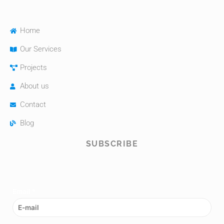
Home
Our Services
Projects
About us
Contact
Blog
SUBSCRIBE
Email
*