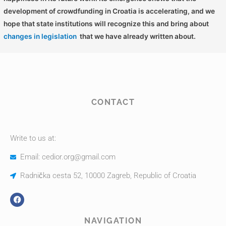
development of crowdfunding in Croatia is accelerating, and we
hope that state institutions will recognize this and bring about
changes in legislation
that we have already written about.
CONTACT
Write to us at:
Email: cedior.org@gmail.com
Radnička cesta 52, 10000 Zagreb, Republic of Croatia
NAVIGATION