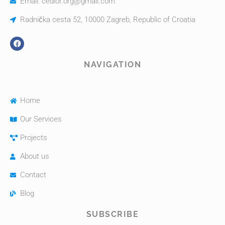
Email: cedior.org@gmail.com
Radnička cesta 52, 10000 Zagreb, Republic of Croatia
NAVIGATION
Home
Our Services
Projects
About us
Contact
Blog
SUBSCRIBE