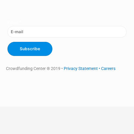
Email
*
Subscribe
Crowdfunding Center ® 2019 •
Privacy Statement •
Careers