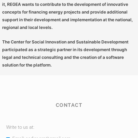
it, REGEA wants to contribute to the development of innovative
concepts for financing energy projects and provide additional
support in their development and implementation at the national,
regional and local levels.
The Center for Social Innovation and Sustainable Development
participated as a strategic partner in its development through
legal and technical consulting and the creation of a software
solution for the platform.
CONTACT
Write to us at: