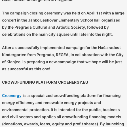
The campaign closing ceremony was held on April 1st with a large
concert in the Janko Leskovar Elementary School hall organized
by the Pregrada Cultural and Artistic Society, followed by
celebrations on the main city square until late into the night.
After a successfully implemented campaign for the Naša radost
Kindergarten from Pregrada, REGEA, in collaboration with the City
of Klanjec, is preparing a new campaign that we hope will be just
as successful as this one!
CROWDFUNDING PLATFORM CROENERGY.EU
Croenergy
is a specialized crowdfunding platform for financing
energy efficiency and renewable energy projects and
environmental protection. It is intended for the public, business
and civil sectors and applies all crowdfunding financing models
(donations, awards, loans, equity and profit shares). By launching