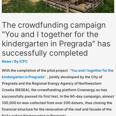
The crowdfunding campaign
"You and I together for the
kindergarten in Pregrada" has
successfully completed
News
/ By
ICFC
With the completion of the pilot project
“You and I together for the
kindergarten in Pregrada”
, jointly developed by the City of
Pregrada and the Regional Energy Agency of Northwestern
Croatia (REGEA), the crowdfunding platform Croenergy.eu has
successfully passed its first test. In the 90-day campaign, almost
100,000 kn was collected from over 200 donors, thus closing the
financial structure for the renovation of the roof and facade of the
Naša radost Kindergarten in Pregrada.