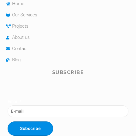
Home
Our Services
Projects
About us
Contact
Blog
SUBSCRIBE
Email
*
Subscribe