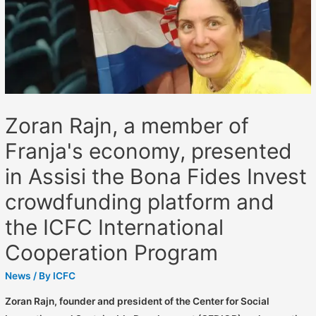
Zoran Rajn, a member of
Franja's economy, presented
in Assisi the Bona Fides Invest
crowdfunding platform and
the ICFC International
Cooperation Program
News
/ By
ICFC
Zoran Rajn, founder and president of the Center for Social