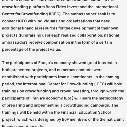
crowdfunding platform Bona Fides Invest and the International
Center for Crowdfunding (ICFC). The ambassadors' task is to
connect ICFC with individuals and organizations that need
additional financial resources for the development of their own
projects (fundraising). For each realized collaboration, national
ambassadors receive compensation in the form of a certain
percentage of the project value.
The participants of Franja's economy showed great interest in
both presented projects, and numerous contacts were
established with participants from all continents. In the coming
period, the International Center for Crowdfunding (ICFC) will hold
trainings on crowdfunding and crowdinvesting, through which the
participants of Franja's economy (EoF) will learn the methodology
of preparing and implementing a crowdfunding campaign. The
trainings will be held within the Financial Education School
project, which was designed by EoF members of the thematic unit
Finance and Humanity.