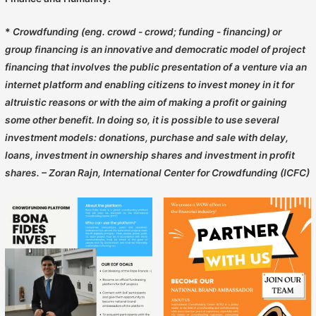
*
Crowdfunding (eng. crowd - crowd; funding - financing) or
group financing is an innovative and democratic model of project
financing that involves the public presentation of a venture via an
internet platform and enabling citizens to invest money in it for
altruistic reasons or with the aim of making a profit or gaining
some other benefit. In doing so, it is possible to use several
investment models: donations, purchase and sale with delay,
loans, investment in ownership shares and investment in profit
shares. – Zoran Rajn, International Center for Crowdfunding (ICFC)