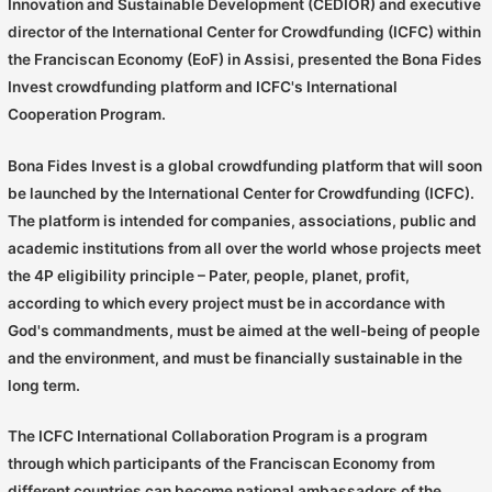
Innovation and Sustainable Development (CEDIOR) and executive
director of the International Center for Crowdfunding (ICFC) within
the Franciscan Economy (EoF) in Assisi, presented the Bona Fides
Invest crowdfunding platform and ICFC's International
Cooperation Program.
Bona Fides Invest is a global crowdfunding platform that will soon
be launched by the International Center for Crowdfunding (ICFC).
The platform is intended for companies, associations, public and
academic institutions from all over the world whose projects meet
the 4P eligibility principle – Pater, people, planet, profit,
according to which every project must be in accordance with
God's commandments, must be aimed at the well-being of people
and the environment, and must be financially sustainable in the
long term.
The ICFC International Collaboration Program is a program
through which participants of the Franciscan Economy from
different countries can become national ambassadors of the