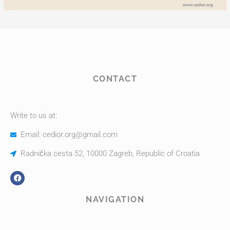
CONTACT
Write to us at:
Email: cedior.org@gmail.com
Radnička cesta 52, 10000 Zagreb, Republic of Croatia
NAVIGATION