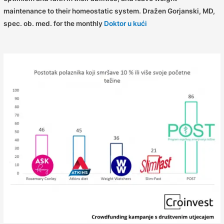
maintenance to their homeostatic system.
Dražen Gorjanski, MD,
spec. ob. med. for the monthly
Doktor u kući