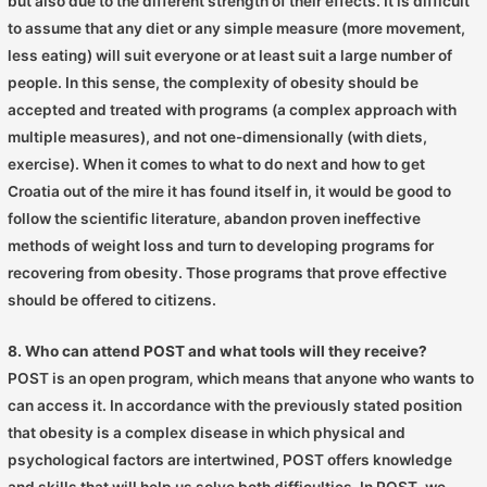
but also due to the different strength of their effects. It is difficult
to assume that any diet or any simple measure (more movement,
less eating) will suit everyone or at least suit a large number of
people. In this sense, the complexity of obesity should be
accepted and treated with programs (a complex approach with
multiple measures), and not one-dimensionally (with diets,
exercise). When it comes to what to do next and how to get
Croatia out of the mire it has found itself in, it would be good to
follow the scientific literature, abandon proven ineffective
methods of weight loss and turn to developing programs for
recovering from obesity. Those programs that prove effective
should be offered to citizens.
8. Who can attend POST and what tools will they receive?
POST is an open program, which means that anyone who wants to
can access it. In accordance with the previously stated position
that obesity is a complex disease in which physical and
psychological factors are intertwined, POST offers knowledge
and skills that will help us solve both difficulties. In POST, we