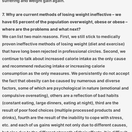
suffering and weight gain again.
7. Why are current methods of losing weight ineffective – we
have 65 percent of the population overweight, obese or obese –
where are the problems and what next?
We can list two main reasons. First, we still stick to medically
proven ineffective methods of losing weight (diet and exercise)
that have long been rejected in professional circles. Second, we
continue to talk about increased calorie intake as the only cause
and recommend reducing intake or increasing calorie
consumption as the only measures. We persistently do not accept
the fact that obesity can be caused by numerous and diverse
factors, some of which are psychological in nature (emotional and
compulsive overeating), others are a reflection of bad habits
(constant eating, large dinners, eating at night), third are the
result of poor food choices (multiple processed products and
drinks), fourth are the result of the inability to cope with stress,
etc. and each of us gains weight not only due to different causes,