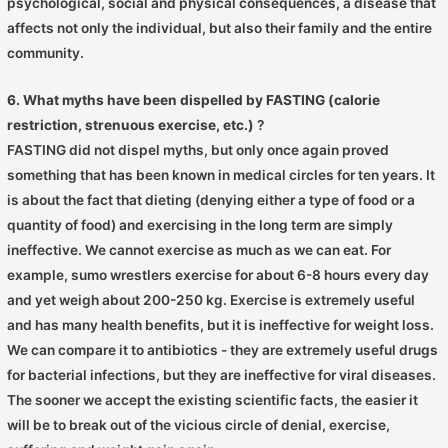
psychological, social and physical consequences, a disease that
affects not only the individual, but also their family and the entire
community.
6. What myths have been dispelled by FASTING (calorie
restriction, strenuous exercise, etc.)
?
FASTING did not dispel myths, but only once again proved
something that has been known in medical circles for ten years. It
is about the fact that dieting (denying either a type of food or a
quantity of food) and exercising in the long term are simply
ineffective. We cannot exercise as much as we can eat. For
example, sumo wrestlers exercise for about 6-8 hours every day
and yet weigh about 200-250 kg. Exercise is extremely useful
and has many health benefits, but it is ineffective for weight loss.
We can compare it to antibiotics - they are extremely useful drugs
for bacterial infections, but they are ineffective for viral diseases.
The sooner we accept the existing scientific facts, the easier it
will be to break out of the vicious circle of denial, exercise,