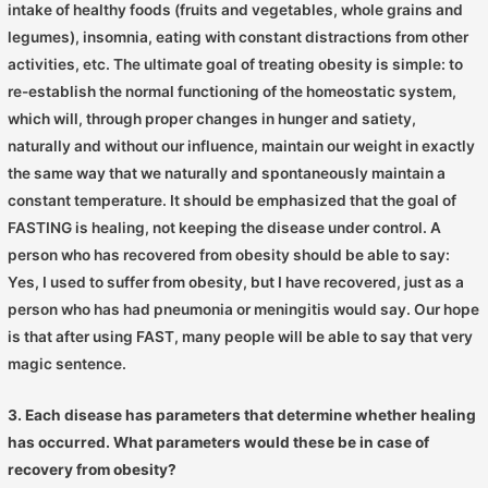
intake of healthy foods (fruits and vegetables, whole grains and
legumes), insomnia, eating with constant distractions from other
activities, etc. The ultimate goal of treating obesity is simple: to
re-establish the normal functioning of the homeostatic system,
which will, through proper changes in hunger and satiety,
naturally and without our influence, maintain our weight in exactly
the same way that we naturally and spontaneously maintain a
constant temperature. It should be emphasized that the goal of
FASTING is healing, not keeping the disease under control. A
person who has recovered from obesity should be able to say:
Yes, I used to suffer from obesity, but I have recovered, just as a
person who has had pneumonia or meningitis would say. Our hope
is that after using FAST, many people will be able to say that very
magic sentence.
3. Each disease has parameters that determine whether healing
has occurred. What parameters would these be in case of
recovery from obesity?