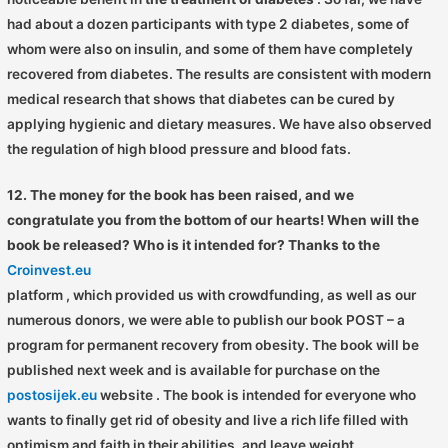
had about a dozen participants with type 2 diabetes, some of
whom were also on insulin, and some of them have completely
recovered from diabetes. The results are consistent with modern
medical research that shows that diabetes can be cured by
applying hygienic and dietary measures. We have also observed
the regulation of high blood pressure and blood fats.
12. The money for the book has been raised, and we
congratulate you from the bottom of our hearts! When will the
book be released? Who is it intended for? Thanks to the
Croinvest.eu
platform
, which provided us with crowdfunding, as well as our
numerous donors, we were able to publish our book POST – a
program for permanent recovery from obesity. The book will be
published next week and is available for purchase on the
postosijek.eu
website . The book is intended for everyone who
wants to finally get rid of obesity and live a rich life filled with
optimism and faith in their abilities, and leave weight