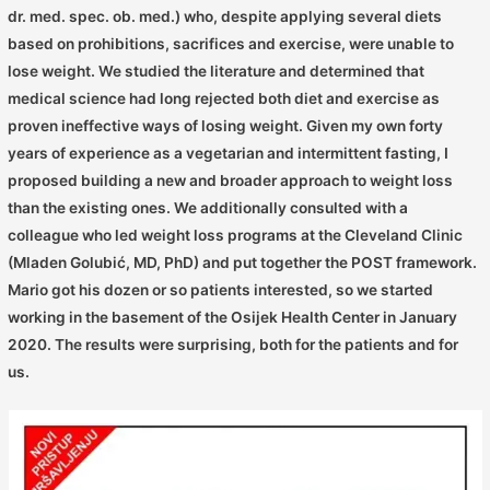
dr. med. spec. ob. med.) who, despite applying several diets
based on prohibitions, sacrifices and exercise, were unable to
lose weight. We studied the literature and determined that
medical science had long rejected both diet and exercise as
proven ineffective ways of losing weight. Given my own forty
years of experience as a vegetarian and intermittent fasting, I
proposed building a new and broader approach to weight loss
than the existing ones. We additionally consulted with a
colleague who led weight loss programs at the Cleveland Clinic
(Mladen Golubić, MD, PhD) and put together the POST framework.
Mario got his dozen or so patients interested, so we started
working in the basement of the Osijek Health Center in January
2020. The results were surprising, both for the patients and for
us.