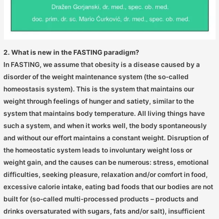
2. What is new in the FASTING paradigm?
In FASTING, we assume that obesity is a disease caused by a
disorder of the weight maintenance system (the so-called
homeostasis system). This is the system that maintains our
weight through feelings of hunger and satiety, similar to the
system that maintains body temperature. All living things have
such a system, and when it works well, the body spontaneously
and without our effort maintains a constant weight. Disruption of
the homeostatic system leads to involuntary weight loss or
weight gain, and the causes can be numerous: stress, emotional
difficulties, seeking pleasure, relaxation and/or comfort in food,
excessive calorie intake, eating bad foods that our bodies are not
built for (so-called multi-processed products – products and
drinks oversaturated with sugars, fats and/or salt), insufficient