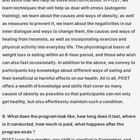
learn techniques that will help us deal with stress (autogenic
training), we learn about the causes and ways of obesity, as well
as measures to prevent it, we learn about the negativities in our
inner dialogue and ways to change them, the causes and ways of
healing from insomnia, as well as incorporating exercise and
physical activity into everyday life. The physiological basis of
weight loss is eating within an 8-hour period, and those who wish
can also fast occasionally. In addition to the above, we convey to
participants key knowledge about different ways of eating and
their beneficial or harmful effects on our health. All in all, POST
offers a wealth of knowledge and skills that cover as many
causes of obesity as possible so that participants can not only
get healthy, but also effortlessly maintain such a condition.
9. What does the program look like, how long does it last, where
is it conducted, how much is paid, what happens after the
program ends
?
POST lasts five months; one shift is enrolled in September, and