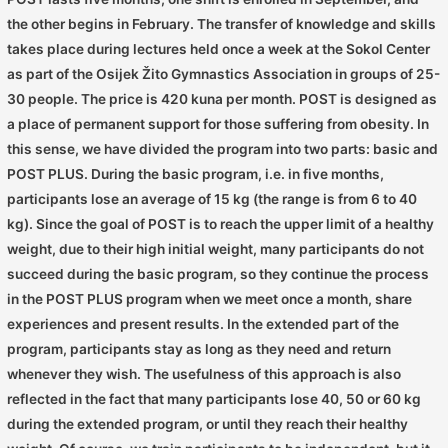
the other begins in February. The transfer of knowledge and skills
takes place during lectures held once a week at the Sokol Center
as part of the Osijek Žito Gymnastics Association in groups of 25-
30 people. The price is 420 kuna per month. POST is designed as
a place of permanent support for those suffering from obesity. In
this sense, we have divided the program into two parts: basic and
POST PLUS. During the basic program, i.e. in five months,
participants lose an average of 15 kg (the range is from 6 to 40
kg). Since the goal of POST is to reach the upper limit of a healthy
weight, due to their high initial weight, many participants do not
succeed during the basic program, so they continue the process
in the POST PLUS program when we meet once a month, share
experiences and present results. In the extended part of the
program, participants stay as long as they need and return
whenever they wish. The usefulness of this approach is also
reflected in the fact that many participants lose 40, 50 or 60 kg
during the extended program, or until they reach their healthy