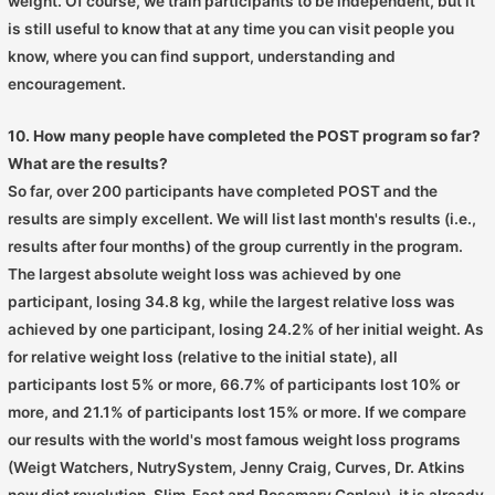
weight. Of course, we train participants to be independent, but it
is still useful to know that at any time you can visit people you
know, where you can find support, understanding and
encouragement.
10. How many people have completed the POST program so far?
What are the results?
So far, over 200 participants have completed POST and the
results are simply excellent. We will list last month's results (i.e.,
results after four months) of the group currently in the program.
The largest absolute weight loss was achieved by one
participant, losing 34.8 kg, while the largest relative loss was
achieved by one participant, losing 24.2% of her initial weight. As
for relative weight loss (relative to the initial state), all
participants lost 5% or more, 66.7% of participants lost 10% or
more, and 21.1% of participants lost 15% or more. If we compare
our results with the world's most famous weight loss programs
(Weigt Watchers, NutrySystem, Jenny Craig, Curves, Dr. Atkins
new diet revolution, Slim-Fast and Rosemary Conley), it is already