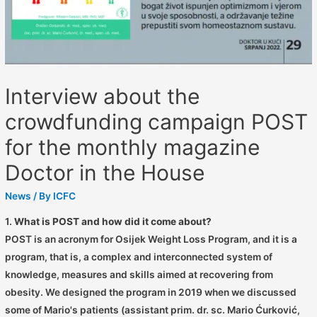
Interview about the
crowdfunding campaign POST
for the monthly magazine
Doctor in the House
News
/ By
ICFC
1.
What is POST and how did it come about?
POST is an acronym for Osijek Weight Loss Program, and it is a
program, that is, a complex and interconnected system of
knowledge, measures and skills aimed at recovering from
obesity. We designed the program in 2019 when we discussed
some of Mario's patients (assistant prim. dr. sc. Mario Ćurković,