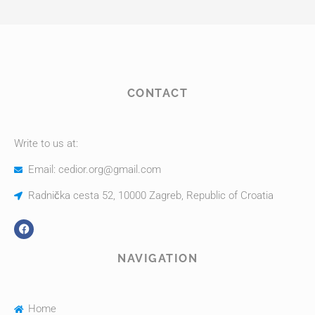
CONTACT
Write to us at:
Email: cedior.org@gmail.com
Radnička cesta 52, 10000 Zagreb, Republic of Croatia
NAVIGATION
Home