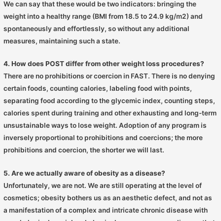
We can say that these would be two indicators: bringing the
weight into a healthy range (BMI from 18.5 to 24.9 kg/m2) and
spontaneously and effortlessly, so without any additional
measures, maintaining such a state.
4. How does POST differ from other weight loss procedures?
There are no prohibitions or coercion in FAST. There is no denying
certain foods, counting calories, labeling food with points,
separating food according to the glycemic index, counting steps,
calories spent during training and other exhausting and long-term
unsustainable ways to lose weight. Adoption of any program is
inversely proportional to prohibitions and coercions; the more
prohibitions and coercion, the shorter we will last.
5. Are we actually aware of obesity as a disease?
Unfortunately, we are not. We are still operating at the level of
cosmetics; obesity bothers us as an aesthetic defect, and not as
a manifestation of a complex and intricate chronic disease with