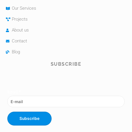
Our Services
Projects
About us
Contact
Blog
SUBSCRIBE
Email
*
Subscribe