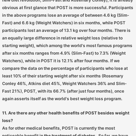
obvious at first glance that POST is more successful. Participants
in the above programs lose an average of between 4.6 kg (Slim-
Fast) and 6.6 kg (Weight Watchers) in six months, while POST
participants lost an average of 13.1 kg over four months. There is
an equally large difference in relative weight loss (relative to
starting weight), which among the world's most famous programs
after six months ranges from 4.9% (Slim-Fast) to 7.3% (Weight
Watchers), while in POST it is 12.1% after four months. If we
compare the data on the percentage of participants who lose at
least 10% of their starting weight after six months (Rosemary
Conley 46%, Atkins diet 45%, Weight Watchers 36% and Slim-
Fast 21%), POST, with its 66.7% (after just four months), once
again asserts itself as the world's best weight loss program.
11. Are there any other health benefits of POST besides weight
loss?
As for other medical benefits, POST is currently the most
noticeable benefit in
the treatment of diabetes
. So far, we have